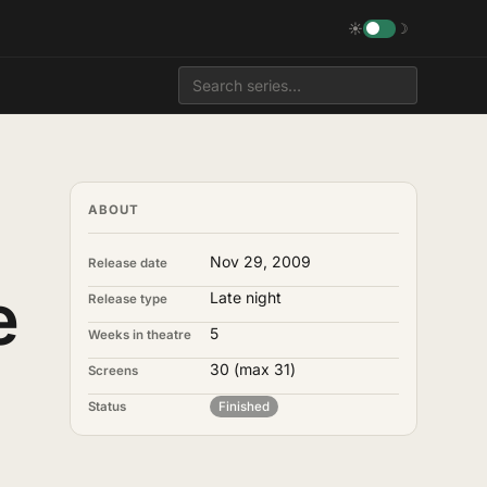
☀
☽
ABOUT
Nov 29, 2009
Release date
e
Late night
Release type
5
Weeks in theatre
30
(max 31)
Screens
Status
Finished