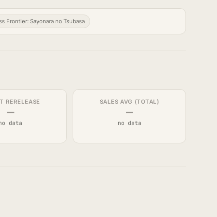
s Frontier: Sayonara no Tsubasa
T RERELEASE
SALES AVG (TOTAL)
—
—
no data
no data