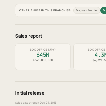
OTHER ANIME IN THIS FRANCHISE:
Macross Frontier
Ma
Sales report
BOX OFFICE (JPY)
BOX OFFICE 
645M
4.3
¥645,000,000
$4,321,5
Initial release
Sales data through Dec 24, 2015