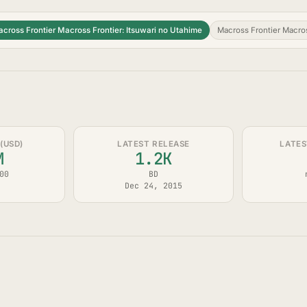
cross Frontier Macross Frontier: Itsuwari no Utahime
Macross Frontier Macros
(USD)
LATEST RELEASE
LATES
M
1.2K
00
BD
Dec 24, 2015