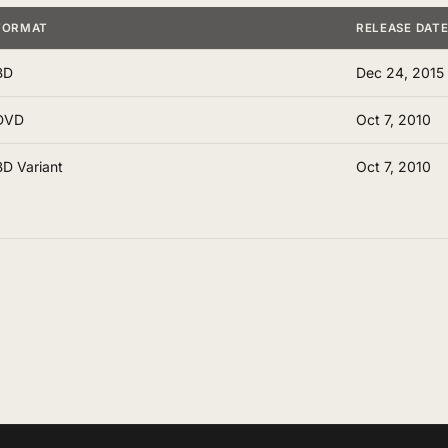
FORMAT
RELEASE DAT
BD
Dec 24, 2015
DVD
Oct 7, 2010
BD Variant
Oct 7, 2010