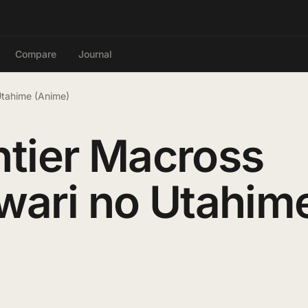
Compare
Journal
 Utahime (Anime)
tier Macross
uwari no Utahim