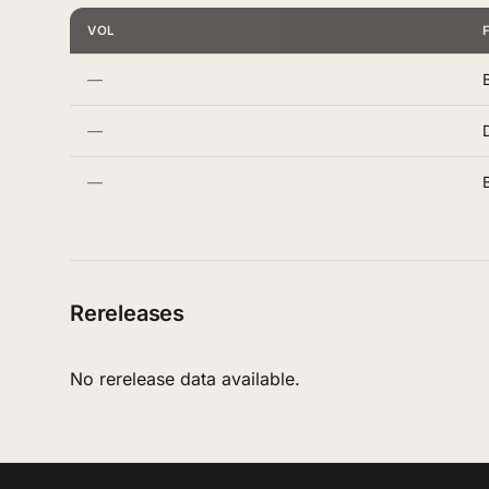
VOL
—
—
—
Rereleases
No rerelease data available.