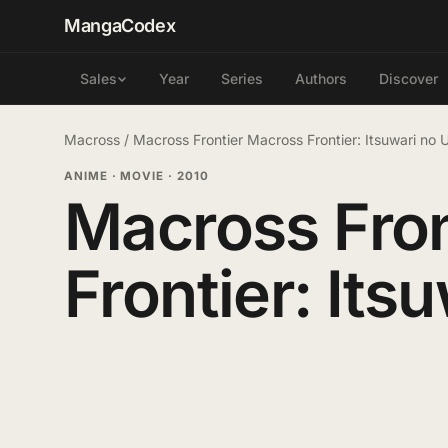
MangaCodex
Year
Series
Authors
Discover
Sales
Macross
/
Macross Frontier Macross Frontier: Itsuwari no
ANIME · MOVIE
·
2010
Macross Fron
Frontier: Its