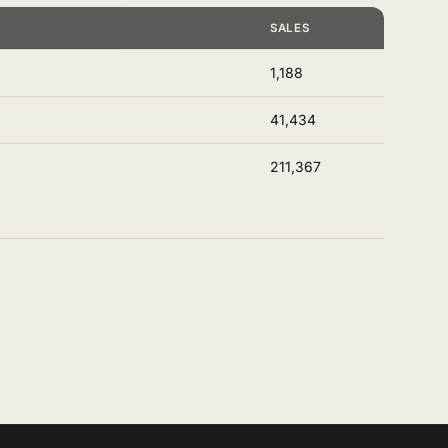
E
SALES
1,188
41,434
211,367