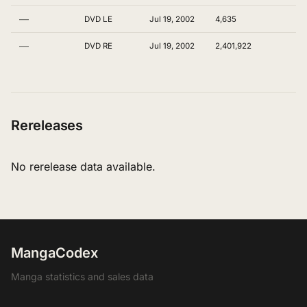
—
DVD LE
Jul 19, 2002
4,635
—
DVD RE
Jul 19, 2002
2,401,922
Rereleases
No rerelease data available.
MangaCodex
Manga statistics and sales data