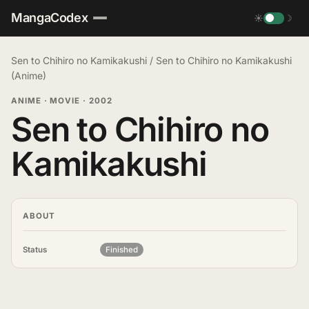
MangaCodex
☀
☽
Sen to Chihiro no Kamikakushi
/
Sen to Chihiro no Kamikakushi
(Anime)
ANIME · MOVIE
·
2002
Sen to Chihiro no
Kamikakushi
ABOUT
Status
Finished