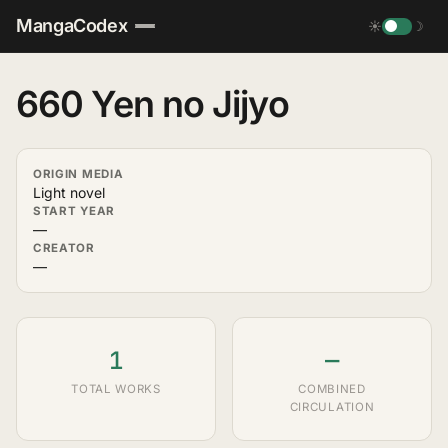
MangaCodex
☀
☽
660 Yen no Jijyo
ORIGIN MEDIA
Light novel
START YEAR
—
CREATOR
—
1
—
TOTAL WORKS
COMBINED
CIRCULATION