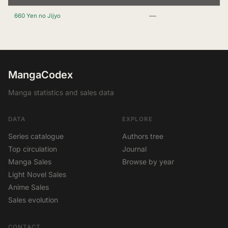
—
660 Yen no Jijyo
MangaCodex
Manga statistics and sales data
DATA
EXPLORE
Series catalogue
Authors tree
Top circulation
Journal
Manga Sales
Browse by year
Light Novel Sales
Anime Sales
Sales evolution
CONTACT