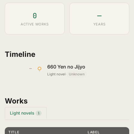
0
—
ACTIVE WORKS
YEARS
Timeline
660 Yen no Jijyo
—
Light novel
·
Unknown
Works
Light novels
1
TITLE
LABEL