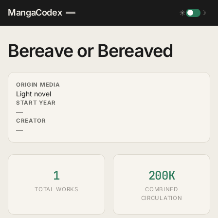
MangaCodex
☀
☽
Bereave or Bereaved
ORIGIN MEDIA
Light novel
START YEAR
—
CREATOR
—
1
200K
TOTAL WORKS
COMBINED
CIRCULATION