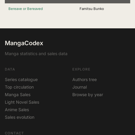
Bereave or Bereaved
Famitsu Bunko
MangaCodex
Manga statistics and sales data
DATA
EXPLORE
Series catalogue
Authors tree
Top circulation
Journal
Manga Sales
Browse by year
Light Novel Sales
Anime Sales
Sales evolution
CONTACT