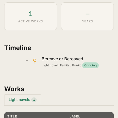
1
—
ACTIVE WORKS
YEARS
Timeline
Bereave or Bereaved
—
Light novel · Famitsu Bunko
·
Ongoing
Works
Light novels
1
TITLE
LABEL