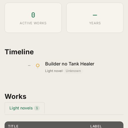
0
—
ACTIVE WORKS
YEARS
Timeline
Builder no Tank Healer
—
Light novel
·
Unknown
Works
Light novels
1
TITLE
LABEL