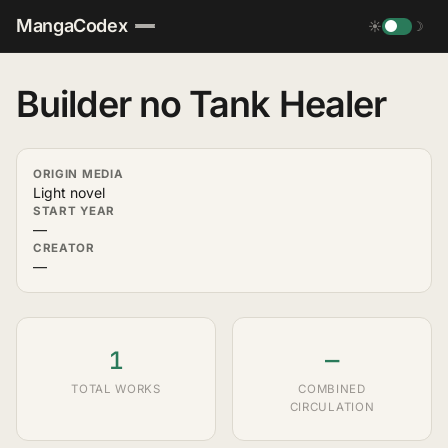
MangaCodex
☀
☽
Builder no Tank Healer
ORIGIN MEDIA
Light novel
START YEAR
—
CREATOR
—
1
—
TOTAL WORKS
COMBINED
CIRCULATION