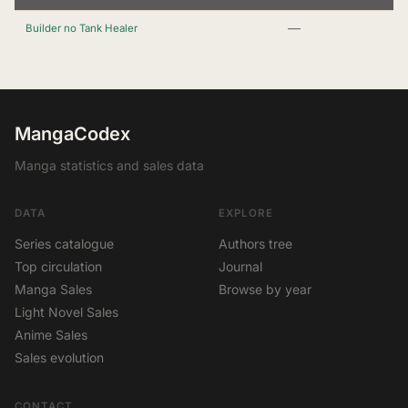
—
Builder no Tank Healer
MangaCodex
Manga statistics and sales data
DATA
EXPLORE
Series catalogue
Authors tree
Top circulation
Journal
Manga Sales
Browse by year
Light Novel Sales
Anime Sales
Sales evolution
CONTACT