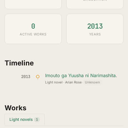
0
2013
ACTIVE WORKS
YEARS
Timeline
Imouto ga Yuusha ni Narimashita.
2013
Light novel · Arian Rose
·
Unknown
Works
Light novels
1