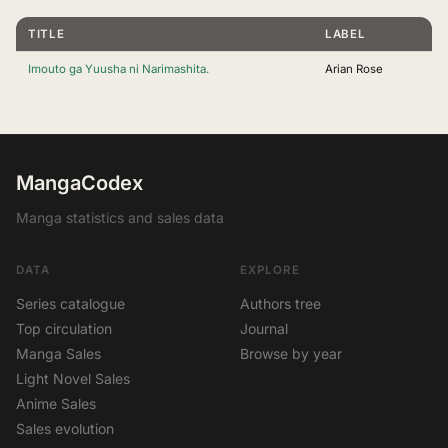
TITLE
LABEL
Imouto ga Yuusha ni Narimashita.
Arian Rose
MangaCodex
Manga statistics and sales data
DATA
EXPLORE
Series catalogue
Authors tree
Top circulation
Journal
Manga Sales
Browse by year
Light Novel Sales
Anime Sales
Sales evolution