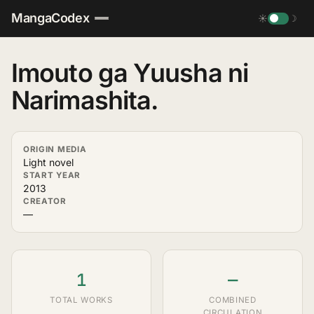
MangaCodex
☀
☽
Imouto ga Yuusha ni
Narimashita.
ORIGIN MEDIA
Light novel
START YEAR
2013
CREATOR
—
1
—
TOTAL WORKS
COMBINED
CIRCULATION