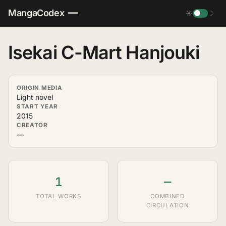
MangaCodex
☀
☽
Isekai C-Mart Hanjouki
ORIGIN MEDIA
Light novel
START YEAR
2015
CREATOR
—
1
—
TOTAL WORKS
COMBINED
CIRCULATION