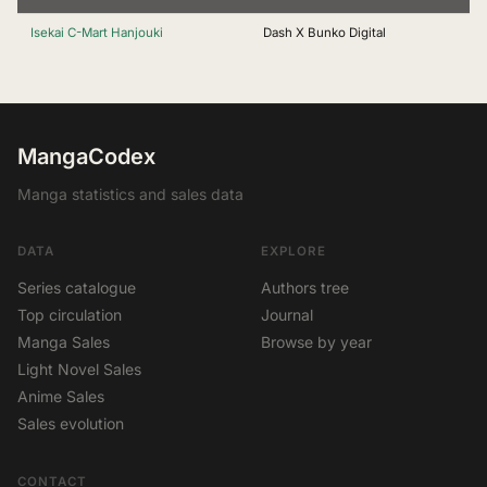
Isekai C-Mart Hanjouki
Dash X Bunko Digital
MangaCodex
Manga statistics and sales data
DATA
EXPLORE
Series catalogue
Authors tree
Top circulation
Journal
Manga Sales
Browse by year
Light Novel Sales
Anime Sales
Sales evolution
CONTACT