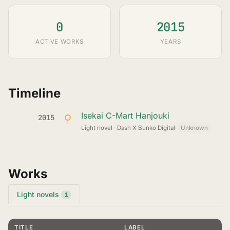
0
2015
ACTIVE WORKS
YEARS
Timeline
Isekai C-Mart Hanjouki
2015
Light novel · Dash X Bunko Digital
·
Unknown
Works
Light novels
1
TITLE
LABEL