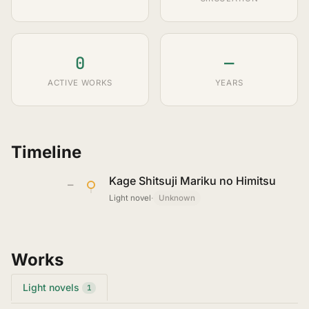
0
—
ACTIVE WORKS
YEARS
Timeline
Kage Shitsuji Mariku no Himitsu
—
Light novel
·
Unknown
Works
Light novels
1