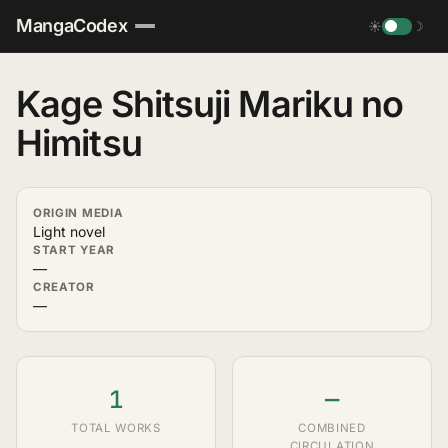
MangaCodex
☀
☽
Kage Shitsuji Mariku no
Himitsu
ORIGIN MEDIA
Light novel
START YEAR
—
CREATOR
—
1
—
TOTAL WORKS
COMBINED
CIRCULATION