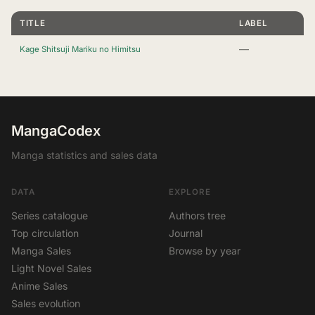
TITLE
LABEL
—
Kage Shitsuji Mariku no Himitsu
MangaCodex
Manga statistics and sales data
DATA
EXPLORE
Series catalogue
Authors tree
Top circulation
Journal
Manga Sales
Browse by year
Light Novel Sales
Anime Sales
Sales evolution