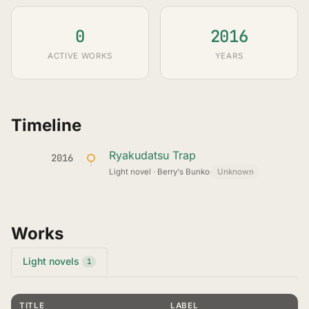
0
2016
ACTIVE WORKS
YEARS
Timeline
Ryakudatsu Trap
2016
Light novel · Berry's Bunko
·
Unknown
Works
Light novels
1
TITLE
LABEL