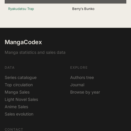
Ryakudatsu Trap
Berry's Bunko
MangaCodex
Manga statistics and sales data
DATA
EXPLORE
Series catalogue
Authors tree
Top circulation
Journal
Manga Sales
Browse by year
Light Novel Sales
Anime Sales
Sales evolution
CONTACT