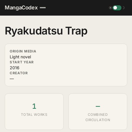
MangaCodex
☀
☽
Ryakudatsu Trap
ORIGIN MEDIA
Light novel
START YEAR
2016
CREATOR
—
1
—
TOTAL WORKS
COMBINED
CIRCULATION