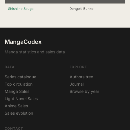
Shishi no Souga
Dengeki Bunko
MangaCodex
Manga statistics and sales data
DATA
EXPLORE
Series catalogue
Authors tree
Top circulation
Journal
Manga Sales
Browse by year
Light Novel Sales
Anime Sales
Sales evolution
CONTACT