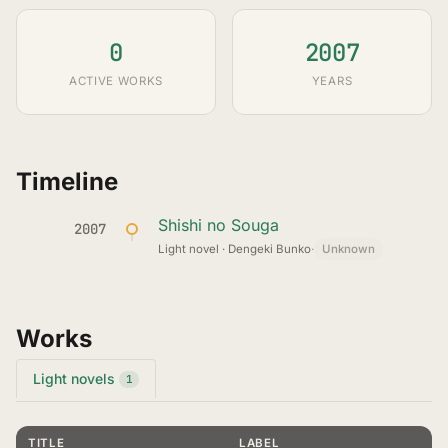
0
2007
ACTIVE WORKS
YEARS
Timeline
Shishi no Souga
2007
Light novel · Dengeki Bunko
·
Unknown
Works
Light novels
1
TITLE
LABEL