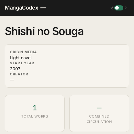
MangaCodex
☀
☽
Shishi no Souga
ORIGIN MEDIA
Light novel
START YEAR
2007
CREATOR
—
1
—
TOTAL WORKS
COMBINED
CIRCULATION