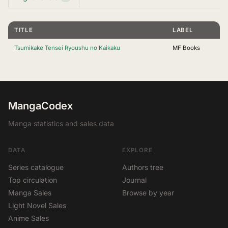
TITLE
LABEL
Tsumikake Tensei Ryoushu no Kaikaku
MF Books
MangaCodex
Manga statistics and sales data
DATA
EXPLORE
Series catalogue
Authors tree
Top circulation
Journal
Manga Sales
Browse by year
Light Novel Sales
Anime Sales