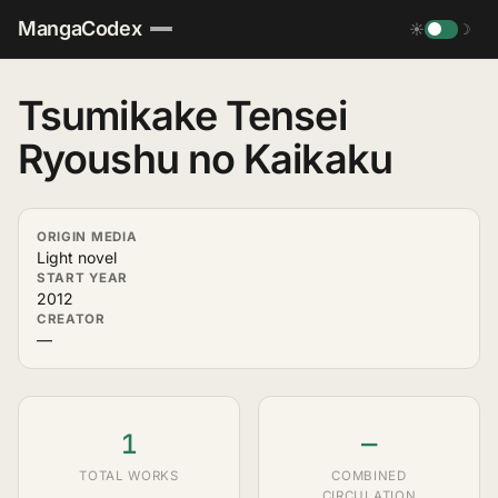
MangaCodex
☀
☽
Tsumikake Tensei
Ryoushu no Kaikaku
ORIGIN MEDIA
Light novel
START YEAR
2012
CREATOR
—
1
—
TOTAL WORKS
COMBINED
CIRCULATION