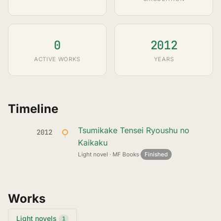
0
2012
ACTIVE WORKS
YEARS
Timeline
Tsumikake Tensei Ryoushu no
2012
Kaikaku
Light novel · MF Books
·
Finished
Works
Light novels
1