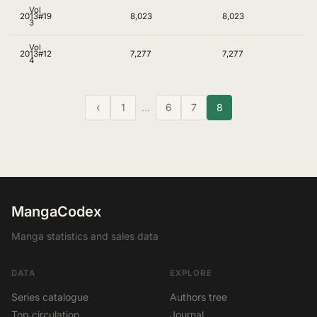
Vol
2013
#19
8,023
8,023
3
Vol
2013
#12
7,277
7,277
4
‹
1
…
6
7
8
MangaCodex
Manga statistics and sales data
DATA
EXPLORE
Series catalogue
Authors tree
Top circulation
Journal