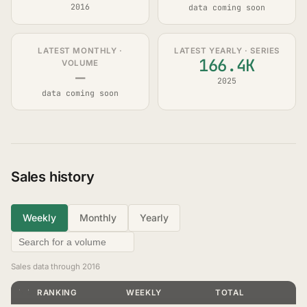
2016
data coming soon
LATEST MONTHLY ·
LATEST YEARLY · SERIES
166.4K
VOLUME
—
2025
data coming soon
Sales history
Weekly
Monthly
Yearly
Sales data through 2016
YEAR
VOLUME
RANKING
WEEKLY
TOTAL