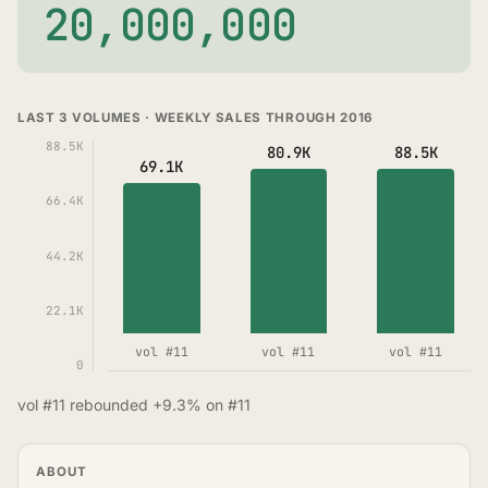
20,000,000
LAST 3 VOLUMES · WEEKLY SALES THROUGH 2016
88.5K
80.9K
88.5K
69.1K
66.4K
44.2K
22.1K
vol #11
vol #11
vol #11
0
vol #11 rebounded +9.3% on #11
ABOUT