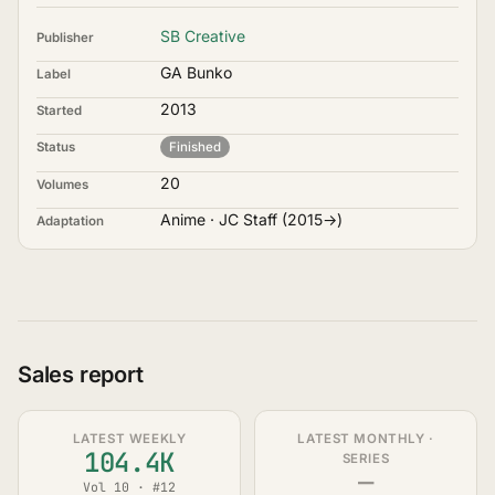
SB Creative
Publisher
GA Bunko
Label
2013
Started
Status
Finished
20
Volumes
Anime · JC Staff (2015→)
Adaptation
Sales report
LATEST WEEKLY
LATEST MONTHLY ·
104.4K
SERIES
—
Vol 10 · #12