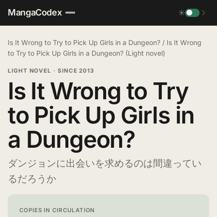
MangaCodex
☀
☽
Is It Wrong to Try to Pick Up Girls in a Dungeon?
/
Is It Wrong
to Try to Pick Up Girls in a Dungeon? (Light novel)
LIGHT NOVEL
·
SINCE 2013
Is It Wrong to Try
to Pick Up Girls in
a Dungeon?
ダンジョンに出会いを求めるのは間違ってい
るだろうか
COPIES IN CIRCULATION