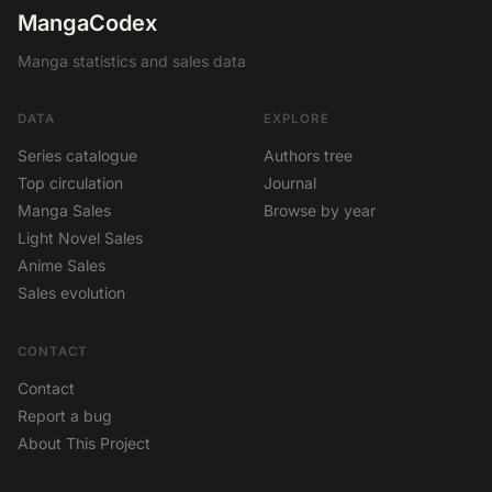
MangaCodex
Manga statistics and sales data
DATA
EXPLORE
Series catalogue
Authors tree
Top circulation
Journal
Manga Sales
Browse by year
Light Novel Sales
Anime Sales
Sales evolution
CONTACT
Contact
Report a bug
About This Project