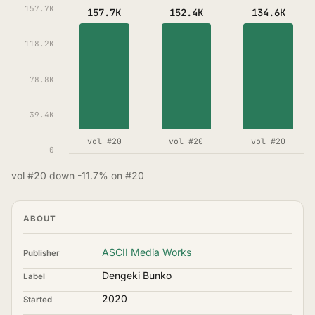
157.7K
157.7K
152.4K
134.6K
118.2K
78.8K
39.4K
vol #20
vol #20
vol #20
0
vol #20 down -11.7% on #20
ABOUT
ASCII Media Works
Publisher
Dengeki Bunko
Label
2020
Started