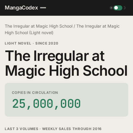
MangaCodex
☀
☽
The Irregular at Magic High School
/
The Irregular at Magic
High School (Light novel)
LIGHT NOVEL
·
SINCE 2020
The Irregular at
Magic High School
COPIES IN CIRCULATION
25,000,000
LAST 3 VOLUMES · WEEKLY SALES THROUGH 2016