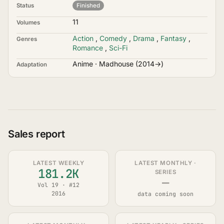
Status
Finished
11
Volumes
Action
,
Comedy
,
Drama
,
Fantasy
,
Genres
Romance
,
Sci-Fi
Anime · Madhouse (2014→)
Adaptation
Sales report
LATEST WEEKLY
LATEST MONTHLY ·
181.2K
SERIES
—
Vol 19 · #12
2016
data coming soon