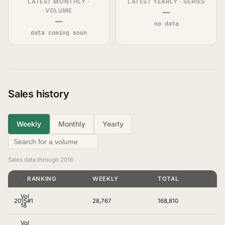
LATEST MONTHLY ·
LATEST YEARLY · SERIES
—
VOLUME
—
no data
data coming soon
Sales history
Weekly
Monthly
Yearly
Sales data through 2016
YEAR
VOLUME
RANKING
WEEKLY
TOTAL
Vol
2015
#1
28,767
168,810
18
Vol