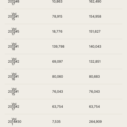
2015
#8
10,863
162,490
17
Vol
2015
#1
78,915
154,958
15
Vol
2015
#5
18,776
151,627
17
Vol
2015
#1
139,798
140,043
18
Vol
2015
#2
69,097
132,851
17
Vol
2015
#1
80,060
80,683
16
Vol
2015
#1
76,043
76,043
15
Vol
2015
#2
63,754
63,754
17
Vol
2014
#30
7,535
264,909
1