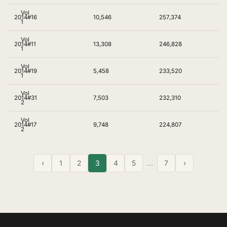
Vol
2014
#16
10,546
257,374
1
Vol
2014
#11
13,308
246,828
1
Vol
2014
#19
5,458
233,520
1
Vol
2014
#31
7,503
232,310
2
Vol
2014
#17
9,748
224,807
2
‹
1
2
3
4
5
…
7
›