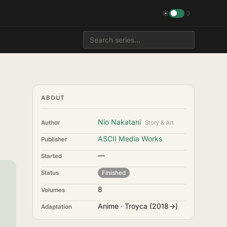
☀
☽
ABOUT
Nio Nakatani
Author
Story & Art
ASCII Media Works
Publisher
—
Started
Status
Finished
8
Volumes
Anime · Troyca (2018→)
Adaptation