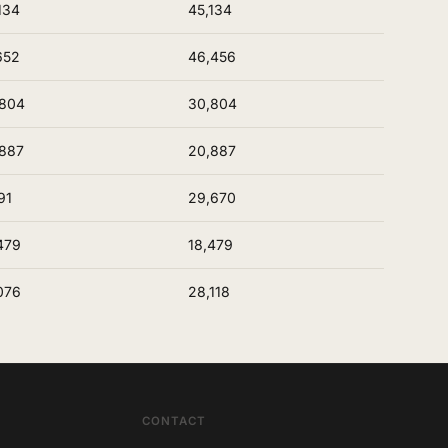
134
45,134
652
46,456
,804
30,804
887
20,887
91
29,670
479
18,479
076
28,118
CONTACT