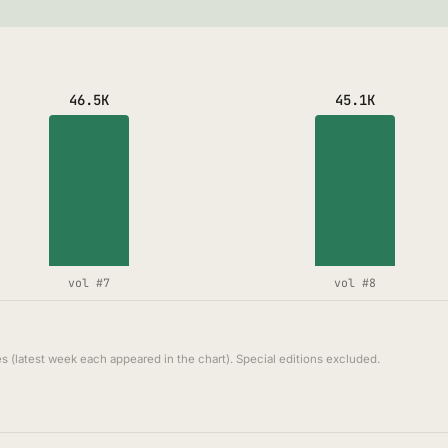
46.5K
45.1K
vol #7
vol #8
s (latest week each appeared in the chart). Special editions excluded.