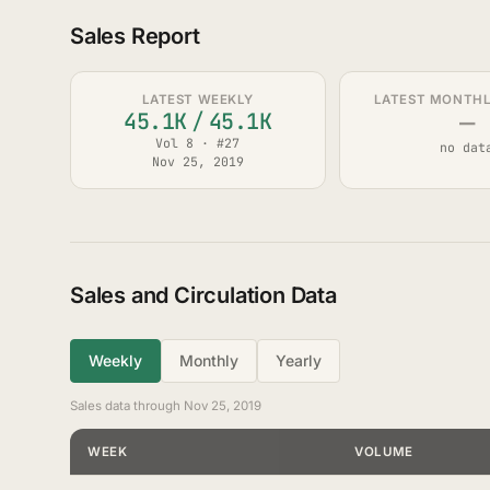
Sales Report
LATEST WEEKLY
LATEST MONTHLY
—
45.1K
/
45.1K
Vol 8 · #27
no dat
Nov 25, 2019
Sales and Circulation Data
Weekly
Monthly
Yearly
Sales data through Nov 25, 2019
WEEK
VOLUME