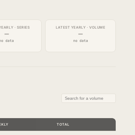
YEARLY · SERIES
LATEST YEARLY · VOLUME
—
—
no data
no data
EKLY
TOTAL