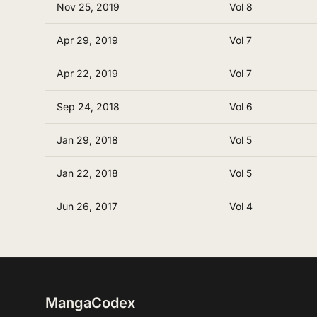
Nov 25, 2019
Vol 8
Apr 29, 2019
Vol 7
Apr 22, 2019
Vol 7
Sep 24, 2018
Vol 6
Jan 29, 2018
Vol 5
Jan 22, 2018
Vol 5
Jun 26, 2017
Vol 4
MangaCodex