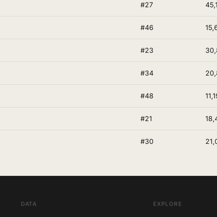
#27
45,
#46
15,
#23
30
#34
20,
#48
11,1
#21
18,
#30
21,
DATA
EXPLORE