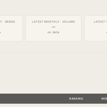
 · SERIES
LATEST MONTHLY · VOLUME
LATEST 
—
a
no data
RANKING
WE