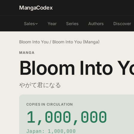
MangaCodex
Year
Series
Authors
Discover
Sales
Bloom Into You
/
Bloom Into You (Manga)
MANGA
Bloom Into Y
やがて君になる
COPIES IN CIRCULATION
1,000,000
Japan: 1,000,000