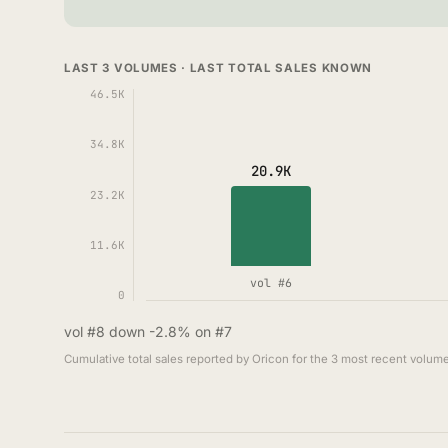
LAST 3 VOLUMES · LAST TOTAL SALES KNOWN
46.5K
34.8K
20.9K
23.2K
11.6K
vol #6
0
vol #8 down -2.8% on #7
Cumulative total sales reported by Oricon for the 3 most recent volume