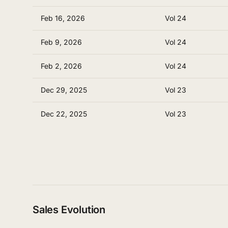
Feb 16, 2026
Vol 24
Feb 9, 2026
Vol 24
Feb 2, 2026
Vol 24
Dec 29, 2025
Vol 23
Dec 22, 2025
Vol 23
Sales Evolution