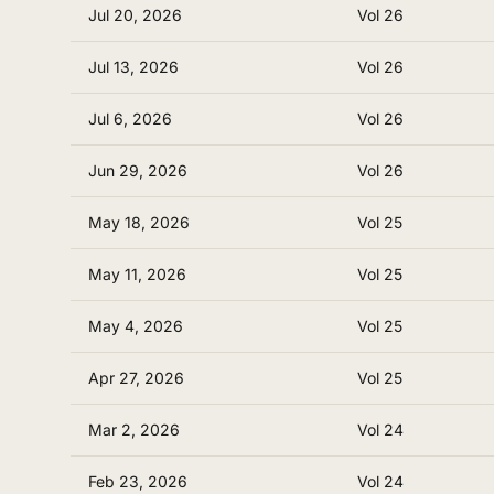
Jul 20, 2026
Vol 26
Jul 13, 2026
Vol 26
Jul 6, 2026
Vol 26
Jun 29, 2026
Vol 26
May 18, 2026
Vol 25
May 11, 2026
Vol 25
May 4, 2026
Vol 25
Apr 27, 2026
Vol 25
Mar 2, 2026
Vol 24
Feb 23, 2026
Vol 24