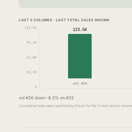
LAST 3 VOLUMES · LAST TOTAL SALES KNOWN
123.5K
123.5K
92.6K
61.8K
30.9K
vol #24
0
vol #26 down -8.3% on #25
Cumulative total sales reported by Oricon for the 3 most recent volume