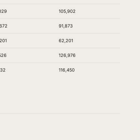
029
105,902
672
91,873
201
62,201
526
126,976
532
116,450