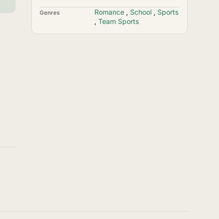
Romance
,
School
,
Sports
Genres
,
Team Sports