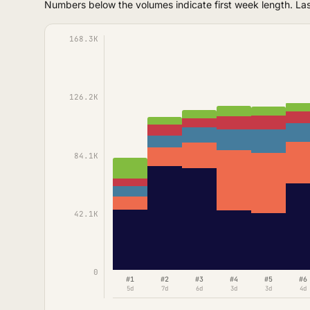
Numbers below the volumes indicate first week length. La
168.3K
126.2K
84.1K
42.1K
0
#1
#2
#3
#4
#5
#6
5d
7d
6d
3d
3d
4d