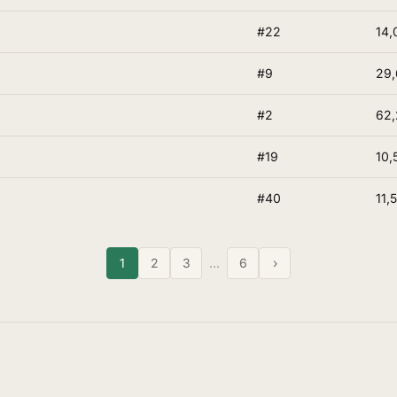
#22
14,
#9
29,
#2
62,
#19
10,
#40
11,
1
2
3
…
6
›