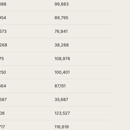
088
99,883
954
89,795
573
76,841
,268
38,268
75
108,976
250
100,401
464
87,151
687
35,687
08
123,527
717
116,619