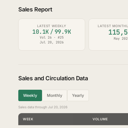
Sales Report
LATEST WEEKLY
LATEST MONTHLY
115,5
10.1K
/
99.9K
Vol 26 · #25
May 202
Jul 20, 2026
Sales and Circulation Data
Weekly
Monthly
Yearly
Sales data through Jul 20, 2026
WEEK
VOLUME