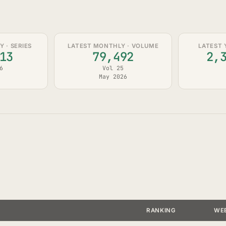
 · SERIES
LATEST MONTHLY · VOLUME
LATEST 
13
79,492
2,
6
Vol 25
May 2026
RANKING
WE