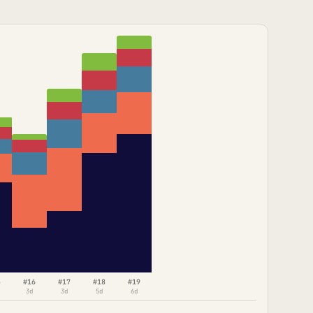
5
#16
#17
#18
#19
3d
3d
5d
6d