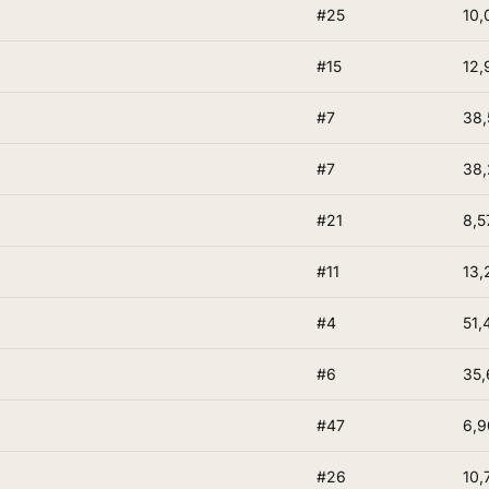
#25
10,
#15
12,
#7
38,
#7
38
#21
8,5
#11
13,
#4
51,
#6
35,
#47
6,9
#26
10,