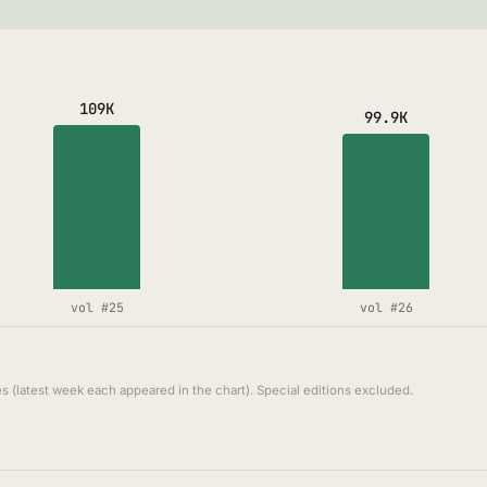
109K
99.9K
vol #25
vol #26
s (latest week each appeared in the chart). Special editions excluded.