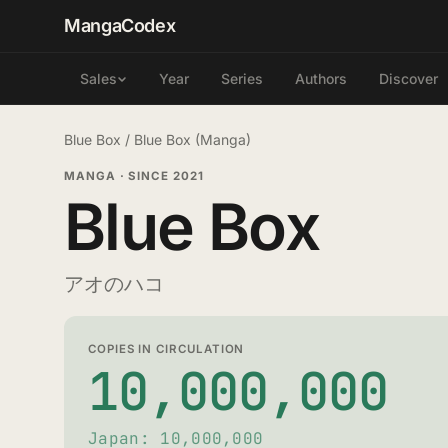
MangaCodex
Year
Series
Authors
Discover
Sales
Blue Box
/
Blue Box (Manga)
MANGA
·
SINCE 2021
Blue Box
アオのハコ
COPIES IN CIRCULATION
10,000,000
Japan: 10,000,000