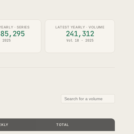
YEARLY · SERIES
LATEST YEARLY · VOLUME
385,295
241,312
2025
Vol 18 · 2025
EKLY
TOTAL