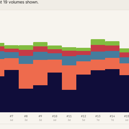
st 19 volumes shown.
#7
#8
#9
#10
#11
#12
#13
#14
#1
6d
3d
3d
6d
3d
5d
7d
7d
6d