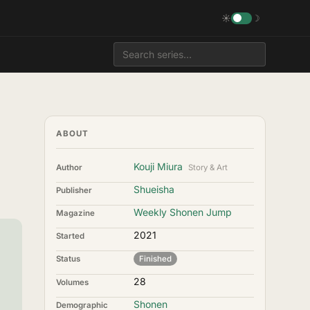
☀
☽
ABOUT
Kouji Miura
Author
Story & Art
Shueisha
Publisher
Weekly Shonen Jump
Magazine
2021
Started
Status
Finished
28
Volumes
Shonen
Demographic