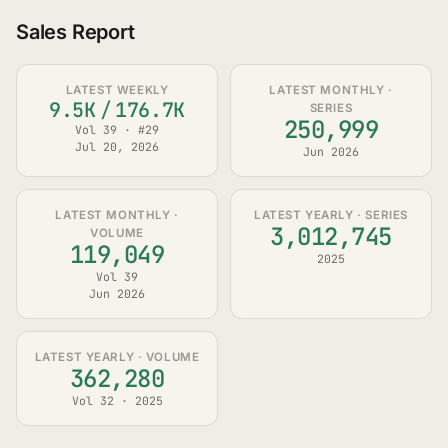
Sales Report
LATEST WEEKLY
LATEST MONTHLY ·
9.5K
/
176.7K
SERIES
250,999
Vol 39 · #29
Jul 20, 2026
Jun 2026
LATEST MONTHLY ·
LATEST YEARLY · SERIES
3,012,745
VOLUME
119,049
2025
Vol 39
Jun 2026
LATEST YEARLY · VOLUME
362,280
Vol 32 · 2025