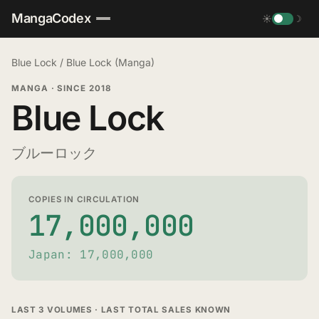
MangaCodex
☀
☽
Blue Lock
/
Blue Lock (Manga)
MANGA
·
SINCE 2018
Blue Lock
ブルーロック
COPIES IN CIRCULATION
17,000,000
Japan: 17,000,000
LAST 3 VOLUMES · LAST TOTAL SALES KNOWN