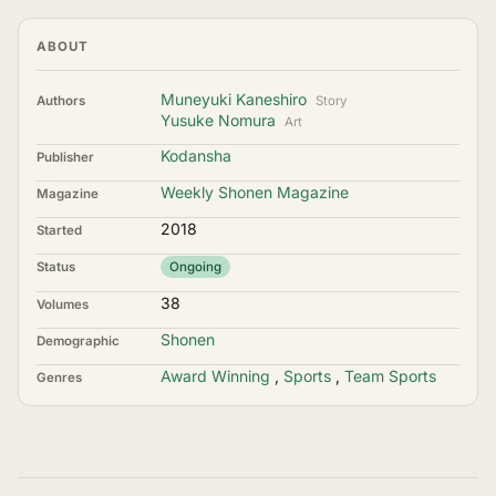
ABOUT
Muneyuki Kaneshiro
Authors
Story
Yusuke Nomura
Art
Kodansha
Publisher
Weekly Shonen Magazine
Magazine
2018
Started
Status
Ongoing
38
Volumes
Shonen
Demographic
Award Winning
,
Sports
,
Team Sports
Genres