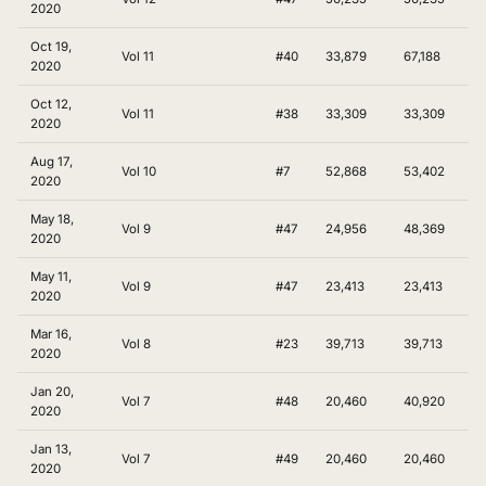
2020
Oct 19,
Vol 11
#40
33,879
67,188
2020
Oct 12,
Vol 11
#38
33,309
33,309
2020
Aug 17,
Vol 10
#7
52,868
53,402
2020
May 18,
Vol 9
#47
24,956
48,369
2020
May 11,
Vol 9
#47
23,413
23,413
2020
Mar 16,
Vol 8
#23
39,713
39,713
2020
Jan 20,
Vol 7
#48
20,460
40,920
2020
Jan 13,
Vol 7
#49
20,460
20,460
2020