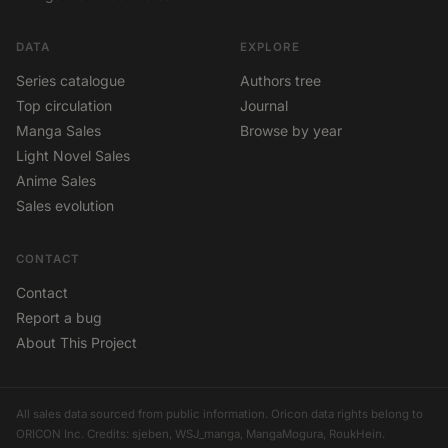
DATA
EXPLORE
Series catalogue
Authors tree
Top circulation
Journal
Manga Sales
Browse by year
Light Novel Sales
Anime Sales
Sales evolution
CONTACT
Contact
Report a bug
About This Project
All sales data sourced from public information. Oricon data rights belong to
ORICON Inc. Credits: sjeben, WSJ_manga, MangaMogura, RoukHein.