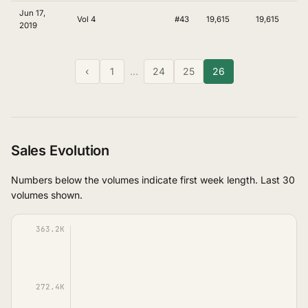
Jun 17,
Vol 4
#43
19,615
19,615
2019
‹
1
…
24
25
26
Sales Evolution
Numbers below the volumes indicate first week length. Last 30
volumes shown.
363.2K
272.4K