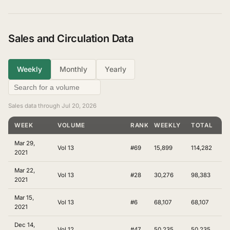
Sales and Circulation Data
Weekly
Monthly
Yearly
Sales data through Jul 20, 2026
WEEK
VOLUME
RANKING
WEEKLY
TOTAL
Mar 29,
Vol 13
#69
15,899
114,282
2021
Mar 22,
Vol 13
#28
30,276
98,383
2021
Mar 15,
Vol 13
#6
68,107
68,107
2021
Dec 14,
Vol 12
#47
50,235
50,235