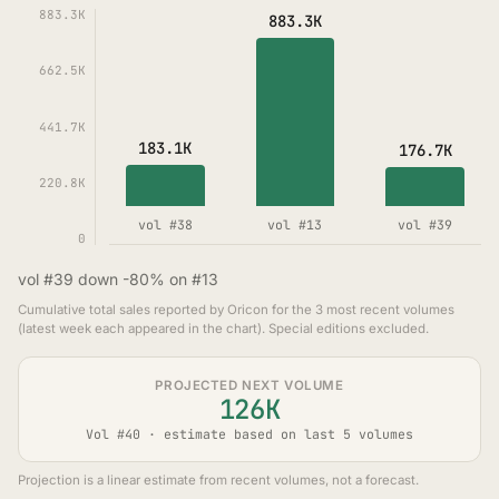
883.3K
883.3K
662.5K
441.7K
183.1K
176.7K
220.8K
vol #38
vol #13
vol #39
0
vol #39 down -80% on #13
Cumulative total sales reported by Oricon for the 3 most recent volumes
(latest week each appeared in the chart). Special editions excluded.
PROJECTED NEXT VOLUME
126K
Vol #40 · estimate based on last 5 volumes
Projection is a linear estimate from recent volumes, not a forecast.