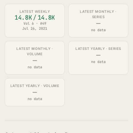
LATEST WEEKLY
LATEST MONTHLY ·
14.8K
/
14.8K
SERIES
—
Vol 6 · #49
Jul 26, 2021
no data
LATEST MONTHLY ·
LATEST YEARLY · SERIES
—
VOLUME
—
no data
no data
LATEST YEARLY · VOLUME
—
no data