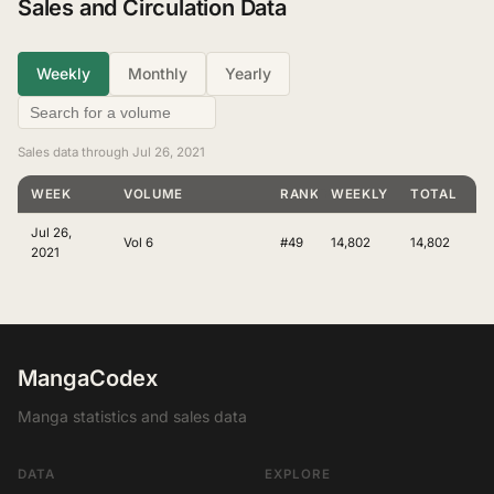
Sales and Circulation Data
Weekly
Monthly
Yearly
Sales data through Jul 26, 2021
WEEK
VOLUME
RANKING
WEEKLY
TOTAL
Jul 26,
Vol 6
#49
14,802
14,802
2021
MangaCodex
Manga statistics and sales data
DATA
EXPLORE