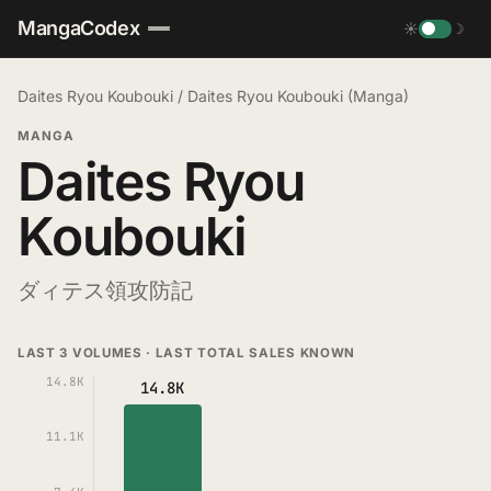
MangaCodex
☀
☽
Daites Ryou Koubouki
/
Daites Ryou Koubouki (Manga)
MANGA
Daites Ryou
Koubouki
ダィテス領攻防記
LAST 3 VOLUMES · LAST TOTAL SALES KNOWN
14.8K
14.8K
11.1K