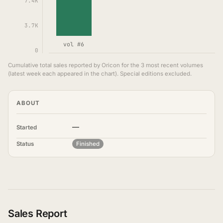
7.4K
3.7K
vol #6
0
Cumulative total sales reported by Oricon for the 3 most recent volumes
(latest week each appeared in the chart). Special editions excluded.
ABOUT
—
Started
Status
Finished
Sales Report