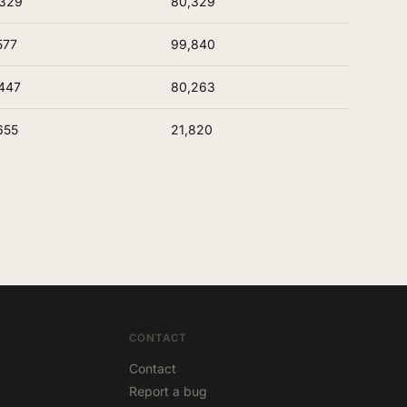
,329
80,329
577
99,840
447
80,263
655
21,820
CONTACT
Contact
Report a bug