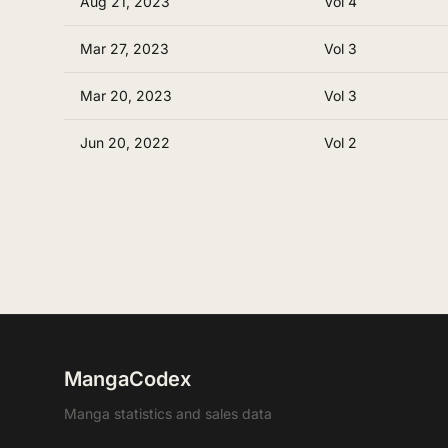
Aug 21, 2023
Vol 4
Mar 27, 2023
Vol 3
Mar 20, 2023
Vol 3
Jun 20, 2022
Vol 2
MangaCodex
Manga statistics and sales data