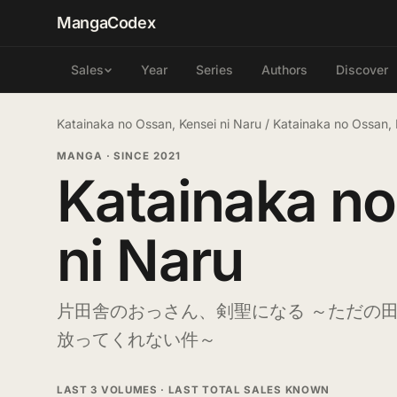
MangaCodex
Year
Series
Authors
Discover
Sales
Katainaka no Ossan, Kensei ni Naru
/
Katainaka no Ossan, 
MANGA
·
SINCE 2021
Katainaka no
ni Naru
片田舎のおっさん、剣聖になる ～ただの
放ってくれない件～
LAST 3 VOLUMES · LAST TOTAL SALES KNOWN