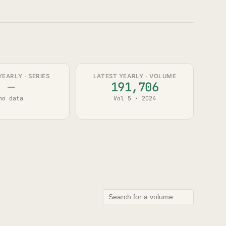
YEARLY · SERIES
LATEST YEARLY · VOLUME
—
191,706
no data
Vol 5 · 2024