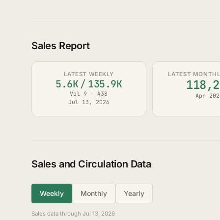
Sales Report
LATEST WEEKLY
LATEST MONTHLY
118,2
5.6K
/
135.9K
Vol 9 · #38
Apr 202
Jul 13, 2026
Sales and Circulation Data
Weekly
Monthly
Yearly
Sales data through Jul 13, 2026