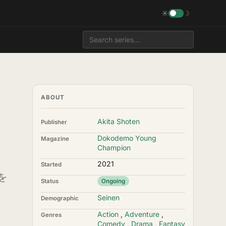
☀
☽
ABOUT
Akita Shoten
Publisher
Dokodemo Young
Magazine
Champion
2021
Started
を
Status
Ongoing
Seinen
Demographic
Action
,
Adventure
,
Genres
Comedy
,
Drama
,
Fantasy