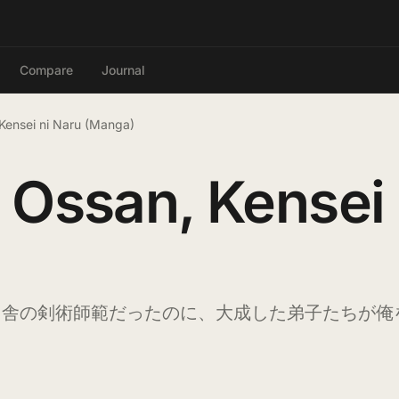
Compare
Journal
Kensei ni Naru (Manga)
 Ossan, Kensei
田舎の剣術師範だったのに、大成した弟子たちが俺