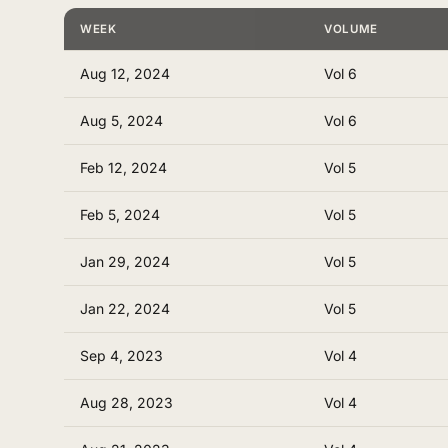
WEEK
VOLUME
Aug 12, 2024
Vol 6
Aug 5, 2024
Vol 6
Feb 12, 2024
Vol 5
Feb 5, 2024
Vol 5
Jan 29, 2024
Vol 5
Jan 22, 2024
Vol 5
Sep 4, 2023
Vol 4
Aug 28, 2023
Vol 4