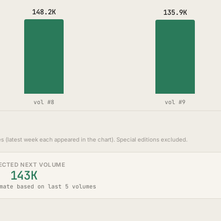
148.2K
135.9K
vol #8
vol #9
s (latest week each appeared in the chart). Special editions excluded.
ECTED NEXT VOLUME
143K
mate based on last 5 volumes