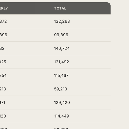
EKLY
TOTAL
372
132,268
,896
99,896
32
140,724
025
131,492
254
115,467
213
59,213
971
129,420
120
114,449