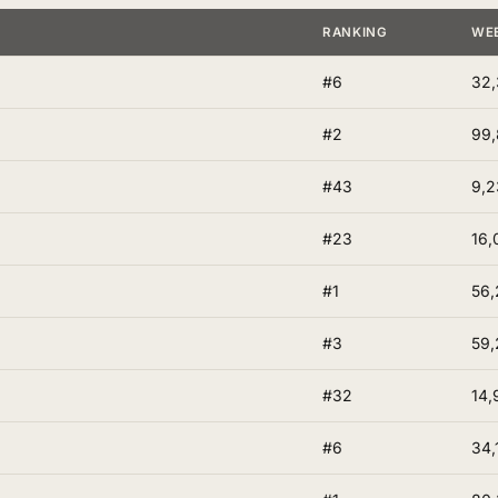
RANKING
WE
#6
32,
#2
99
#43
9,2
#23
16,
#1
56,
#3
59,
#32
14,
#6
34,