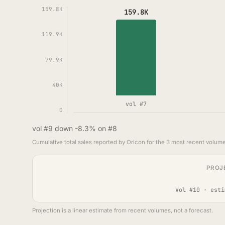
159.8K
159.8K
119.9K
79.9K
40K
vol #7
0
vol #9 down -8.3% on #8
Cumulative total sales reported by Oricon for the 3 most recent volume
PROJ
Vol #10 · esti
Projection is a linear estimate from recent volumes, not a forecast.