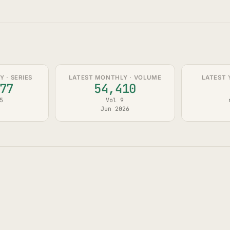
 · SERIES
LATEST MONTHLY · VOLUME
LATEST 
77
54,410
5
Vol 9
Jun 2026