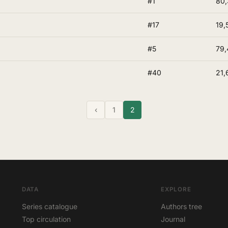
#1
80
#17
19,
#5
79,
#40
21,
‹
1
2
DATA
EXPLORE
Series catalogue
Authors tree
Top circulation
Journal