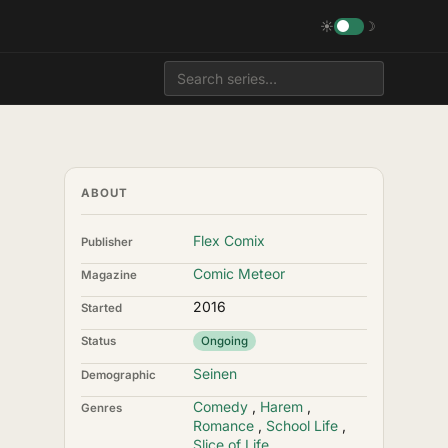
☀
☽
ABOUT
Flex Comix
Publisher
Comic Meteor
Magazine
2016
Started
Status
Ongoing
Seinen
Demographic
Comedy
,
Harem
,
Genres
Romance
,
School Life
,
Slice of Life