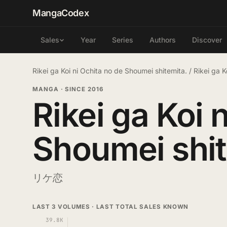
MangaCodex
Year
Series
Authors
Discover
Sales
Rikei ga Koi ni Ochita no de Shoumei shitemita.
/
Rikei ga 
MANGA
·
SINCE 2016
Rikei ga Koi 
Shoumei shit
リケ恋
LAST 3 VOLUMES · LAST TOTAL SALES KNOWN
39.8K