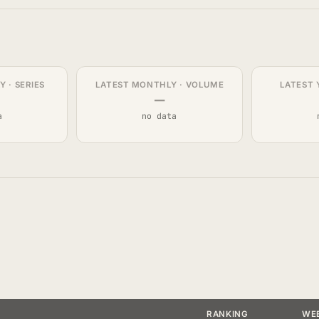
 · SERIES
LATEST MONTHLY · VOLUME
LATEST 
—
a
no data
RANKING
WE