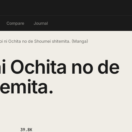
Compare
Journal
Koi ni Ochita no de Shoumei shitemita. (Manga)
ni Ochita no de
emita.
39.8K