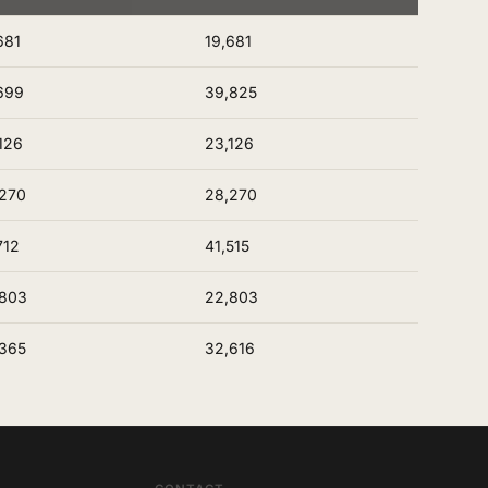
681
19,681
699
39,825
126
23,126
270
28,270
712
41,515
,803
22,803
365
32,616