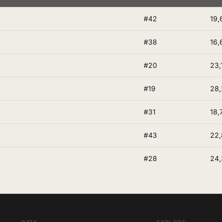
#42
19,
#38
16,
#20
23,
#19
28,
#31
18,
#43
22
#28
24,