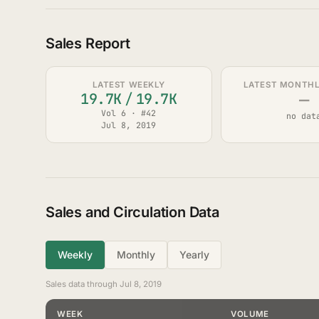
Sales Report
LATEST WEEKLY
LATEST MONTHLY
—
19.7K
/
19.7K
Vol 6 · #42
no dat
Jul 8, 2019
Sales and Circulation Data
Weekly
Monthly
Yearly
Sales data through Jul 8, 2019
WEEK
VOLUME