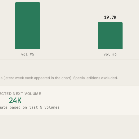
19.7K
vol #5
vol #6
s (latest week each appeared in the chart). Special editions excluded.
ECTED NEXT VOLUME
24K
mate based on last 5 volumes