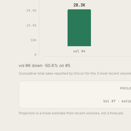
28.3K
29.9K
19.9K
10K
vol #4
0
vol #6 down -50.6% on #5
Cumulative total sales reported by Oricon for the 3 most recent volume
PROJ
Vol #7 · esti
Projection is a linear estimate from recent volumes, not a forecast.