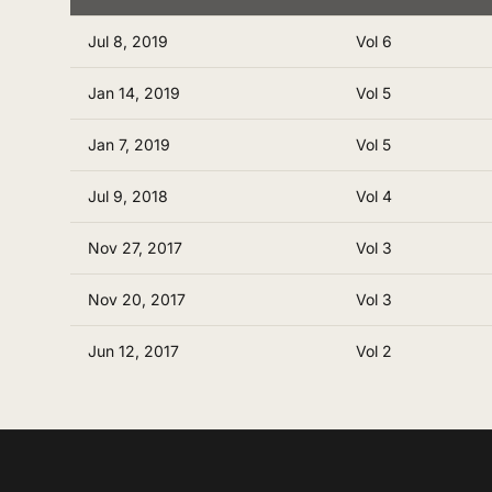
Jul 8, 2019
Vol 6
Jan 14, 2019
Vol 5
Jan 7, 2019
Vol 5
Jul 9, 2018
Vol 4
Nov 27, 2017
Vol 3
Nov 20, 2017
Vol 3
Jun 12, 2017
Vol 2