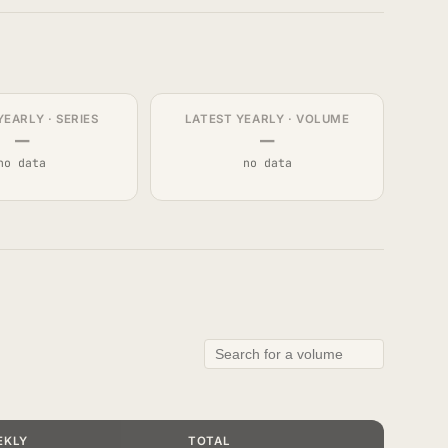
YEARLY · SERIES
LATEST YEARLY · VOLUME
—
—
no data
no data
EKLY
TOTAL