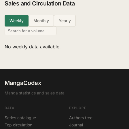
Sales and Circulation Data
Weekly
Monthly
Yearly
No weekly data available.
MangaCodex
Manga statistics and sales data
DATA
EXPLORE
Series catalogue
Authors tree
Top circulation
Journal