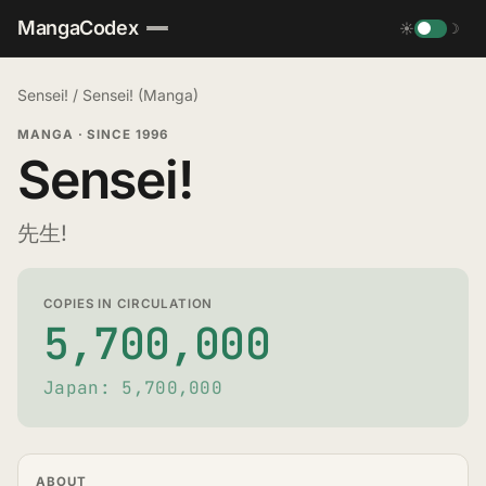
MangaCodex
☀
☽
Sensei!
/
Sensei! (Manga)
MANGA
·
SINCE 1996
Sensei!
先生!
COPIES IN CIRCULATION
5,700,000
Japan: 5,700,000
ABOUT