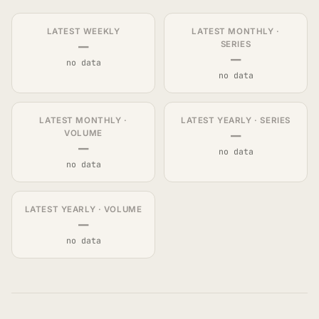
LATEST WEEKLY
LATEST MONTHLY ·
—
SERIES
—
no data
no data
LATEST MONTHLY ·
LATEST YEARLY · SERIES
—
VOLUME
—
no data
no data
LATEST YEARLY · VOLUME
—
no data