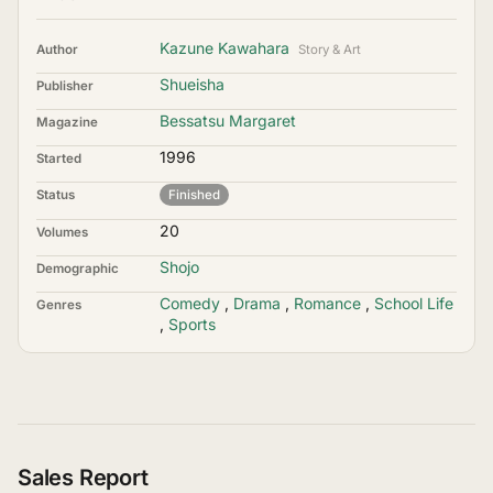
Kazune Kawahara
Author
Story & Art
Shueisha
Publisher
Bessatsu Margaret
Magazine
1996
Started
Status
Finished
20
Volumes
Shojo
Demographic
Comedy
,
Drama
,
Romance
,
School Life
Genres
,
Sports
Sales Report