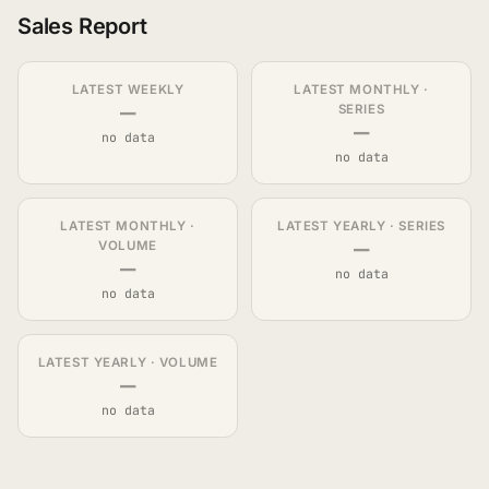
Sales Report
LATEST WEEKLY
LATEST MONTHLY ·
—
SERIES
—
no data
no data
LATEST MONTHLY ·
LATEST YEARLY · SERIES
—
VOLUME
—
no data
no data
LATEST YEARLY · VOLUME
—
no data