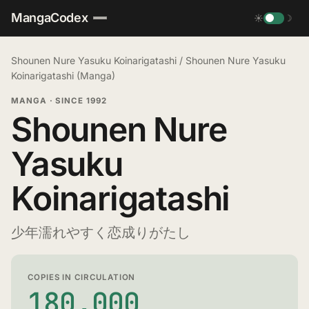
MangaCodex
☀
☽
Shounen Nure Yasuku Koinarigatashi
/
Shounen Nure Yasuku
Koinarigatashi (Manga)
MANGA
·
SINCE 1992
Shounen Nure
Yasuku
Koinarigatashi
少年濡れやすく恋成りがたし
COPIES IN CIRCULATION
180,000