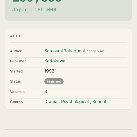
Japan: 180,000
ABOUT
Satosumi Takaguchi
Author
Story & Art
Kadokawa
Publisher
1992
Started
Status
Finished
3
Volumes
Drama
,
Psychological
,
School
Genres