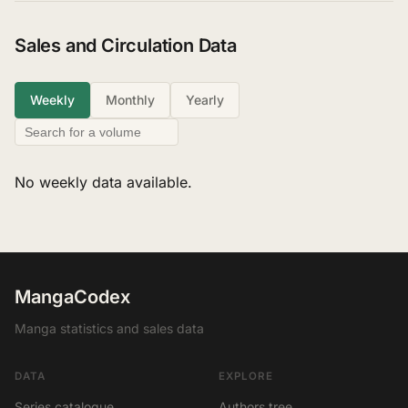
Sales and Circulation Data
Weekly
Monthly
Yearly
No weekly data available.
MangaCodex
Manga statistics and sales data
DATA
EXPLORE
Series catalogue
Authors tree