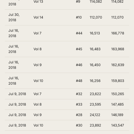
Vol 13
#9
114,082
114,082
2018
Jul 30,
Vol 14
#10
112,070
112,070
2018
Jul 16,
Vol 7
#44
16,513
166,778
2018
Jul 16,
Vol 8
#45
16,483
163,968
2018
Jul 16,
Vol 9
#46
16,450
162,639
2018
Jul 16,
Vol 10
#48
16,256
159,803
2018
Jul 9, 2018
Vol 7
#32
23,622
150,265
Jul 9, 2018
Vol 8
#33
23,595
147,485
Jul 9, 2018
Vol 9
#28
24,122
146,189
Jul 9, 2018
Vol 10
#30
23,892
143,547