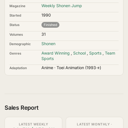
Weekly Shonen Jump
Magazine
1990
Started
Status
Finished
31
Volumes
Shonen
Demographic
Award Winning
,
School
,
Sports
,
Team
Genres
Sports
Anime · Toei Animation (1993→)
Adaptation
Sales Report
LATEST WEEKLY
LATEST MONTHLY ·