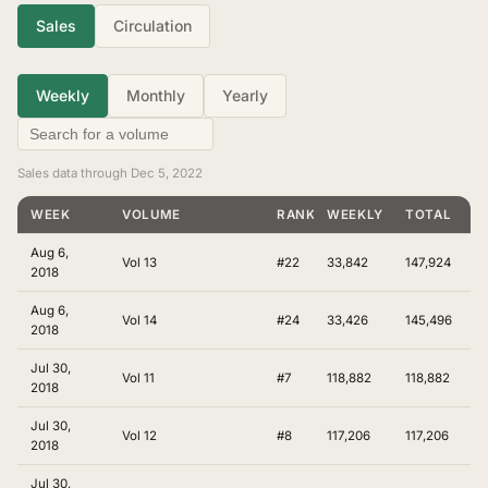
Sales
Circulation
Weekly
Monthly
Yearly
Sales data through Dec 5, 2022
WEEK
VOLUME
RANKING
WEEKLY
TOTAL
Aug 6,
Vol 13
#22
33,842
147,924
2018
Aug 6,
Vol 14
#24
33,426
145,496
2018
Jul 30,
Vol 11
#7
118,882
118,882
2018
Jul 30,
Vol 12
#8
117,206
117,206
2018
Jul 30,