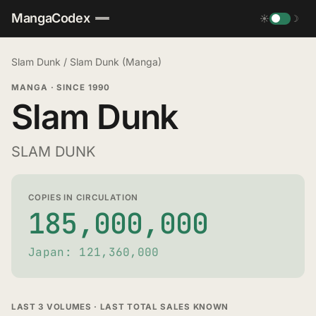
MangaCodex
☀
☽
Slam Dunk
/
Slam Dunk (Manga)
MANGA
·
SINCE 1990
Slam Dunk
SLAM DUNK
COPIES IN CIRCULATION
185,000,000
Japan: 121,360,000
LAST 3 VOLUMES · LAST TOTAL SALES KNOWN