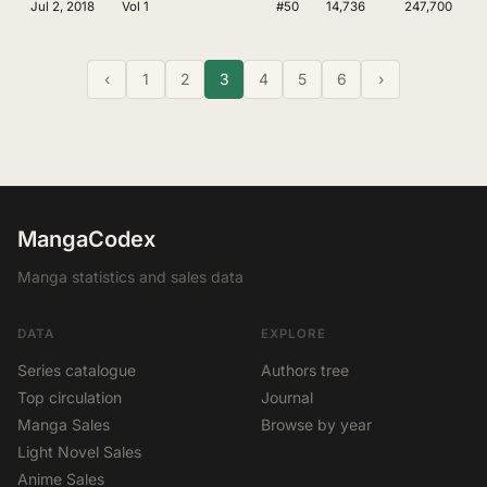
Jul 2, 2018
Vol 1
#50
14,736
247,700
‹
1
2
3
4
5
6
›
MangaCodex
Manga statistics and sales data
DATA
EXPLORE
Series catalogue
Authors tree
Top circulation
Journal
Manga Sales
Browse by year
Light Novel Sales
Anime Sales