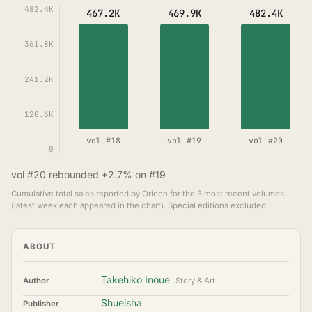
482.4K
467.2K
469.9K
482.4K
361.8K
241.2K
120.6K
vol #18
vol #19
vol #20
0
vol #20 rebounded +2.7% on #19
Cumulative total sales reported by Oricon for the 3 most recent volumes
(latest week each appeared in the chart). Special editions excluded.
ABOUT
Takehiko Inoue
Author
Story & Art
Shueisha
Publisher