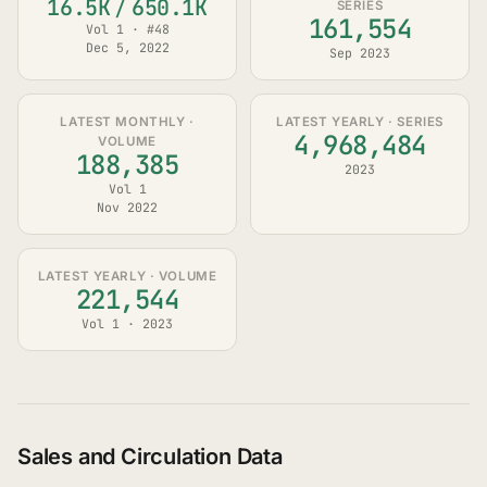
16.5K
/
650.1K
SERIES
161,554
Vol 1 · #48
Dec 5, 2022
Sep 2023
LATEST MONTHLY ·
LATEST YEARLY · SERIES
4,968,484
VOLUME
188,385
2023
Vol 1
Nov 2022
LATEST YEARLY · VOLUME
221,544
Vol 1 · 2023
Sales and Circulation Data