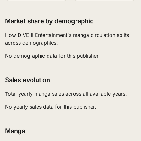
Market share by demographic
How DIVE II Entertainment's manga circulation splits
across demographics.
No demographic data for this publisher.
Sales evolution
Total yearly manga sales across all available years.
No yearly sales data for this publisher.
Manga