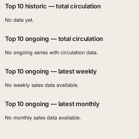
Top 10 historic — total circulation
No data yet.
Top 10 ongoing — total circulation
No ongoing series with circulation data.
Top 10 ongoing — latest weekly
No weekly sales data available.
Top 10 ongoing — latest monthly
No monthly sales data available.