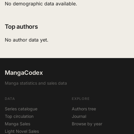
No demographic data available.
Top authors
No author data yet.
MangaCodex
Manga statistics and sales data
DATA
EXPLORE
Series catalogue
Authors tree
Top circulation
Journal
Manga Sales
Browse by year
Light Novel Sales