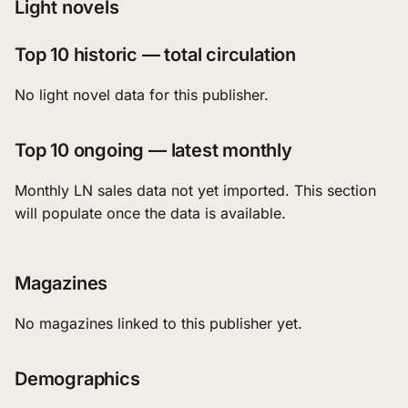
Light novels
Top 10 historic — total circulation
No light novel data for this publisher.
Top 10 ongoing — latest monthly
Monthly LN sales data not yet imported. This section
will populate once the data is available.
Magazines
No magazines linked to this publisher yet.
Demographics