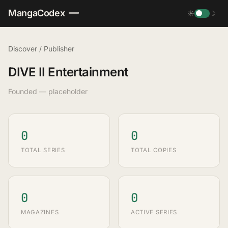
MangaCodex
☀
☽
Discover
/
Publisher
DIVE II Entertainment
Founded — placeholder
0
0
TOTAL SERIES
TOTAL COPIES
0
0
MAGAZINES
ACTIVE SERIES