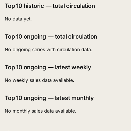
Top 10 historic — total circulation
No data yet.
Top 10 ongoing — total circulation
No ongoing series with circulation data.
Top 10 ongoing — latest weekly
No weekly sales data available.
Top 10 ongoing — latest monthly
No monthly sales data available.