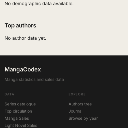
No demographic data available.
Top authors
No author data yet.
MangaCodex
Manga statistics and sales data
DATA
EXPLORE
Series catalogue
Authors tree
Top circulation
Journal
Manga Sales
Browse by year
Light Novel Sales