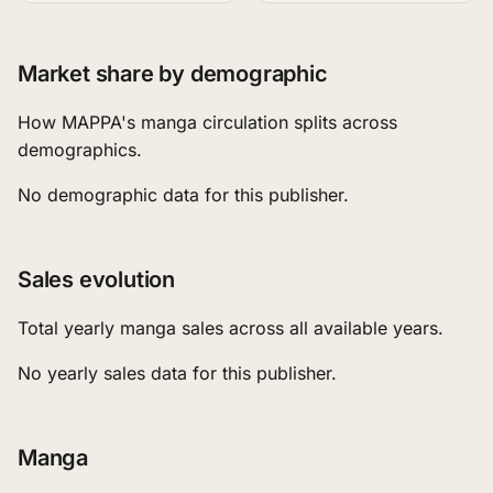
Market share by demographic
How MAPPA's manga circulation splits across
demographics.
No demographic data for this publisher.
Sales evolution
Total yearly manga sales across all available years.
No yearly sales data for this publisher.
Manga