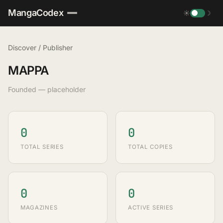
MangaCodex
☀
☽
Discover
/
Publisher
MAPPA
Founded — placeholder
0
0
TOTAL SERIES
TOTAL COPIES
0
0
MAGAZINES
ACTIVE SERIES