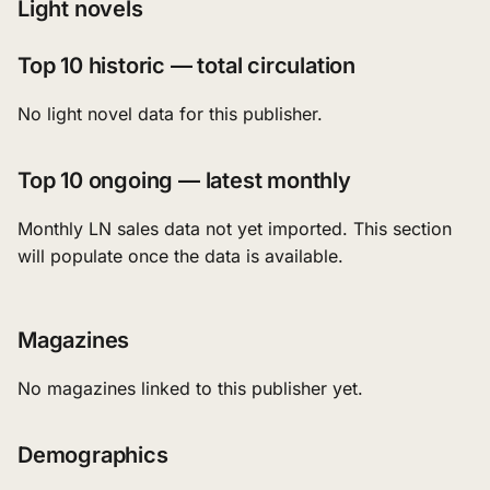
Light novels
Top 10 historic — total circulation
No light novel data for this publisher.
Top 10 ongoing — latest monthly
Monthly LN sales data not yet imported. This section
will populate once the data is available.
Magazines
No magazines linked to this publisher yet.
Demographics