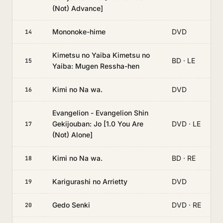
(Not) Advance]
Mononoke-hime
DVD
14
Kimetsu no Yaiba Kimetsu no
BD · LE
15
Yaiba: Mugen Ressha-hen
Kimi no Na wa.
DVD
16
Evangelion - Evangelion Shin
Gekijouban: Jo [1.0 You Are
DVD · LE
17
(Not) Alone]
Kimi no Na wa.
BD · RE
18
Karigurashi no Arrietty
DVD
19
Gedo Senki
DVD · RE
20