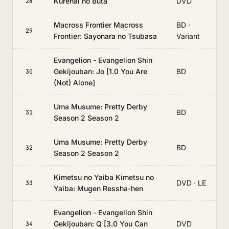
Kurenai no Buta
DVD
28
Macross Frontier Macross
BD ·
29
Frontier: Sayonara no Tsubasa
Variant
Evangelion - Evangelion Shin
Gekijouban: Jo [1.0 You Are
BD
30
(Not) Alone]
Uma Musume: Pretty Derby
BD
31
Season 2 Season 2
Uma Musume: Pretty Derby
BD
32
Season 2 Season 2
Kimetsu no Yaiba Kimetsu no
DVD · LE
33
Yaiba: Mugen Ressha-hen
Evangelion - Evangelion Shin
Gekijouban: Q [3.0 You Can
DVD
34