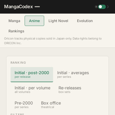
MangaCodex
☀
☽
Manga
Anime
Light Novel
Evolution
Rankings
Oricon tracks physical copies sold in Japan only. Data rights belong to
ORICON Inc.
RANKING
Initial · post-2000
Initial · averages
per release
per series
Initial · per volume
Re-releases
all volumes
box sets
Pre-2000
Box office
per series
theatrical
FILTERS