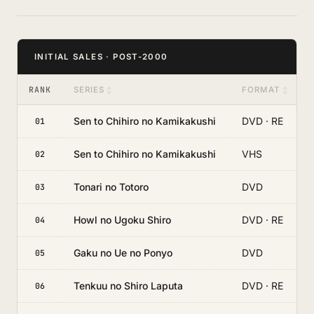
INITIAL SALES · POST-2000
RANK
SERIES
FORMAT
Sen to Chihiro no Kamikakushi
DVD · RE
01
Sen to Chihiro no Kamikakushi
VHS
02
Tonari no Totoro
DVD
03
Howl no Ugoku Shiro
DVD · RE
04
Gaku no Ue no Ponyo
DVD
05
Tenkuu no Shiro Laputa
DVD · RE
06