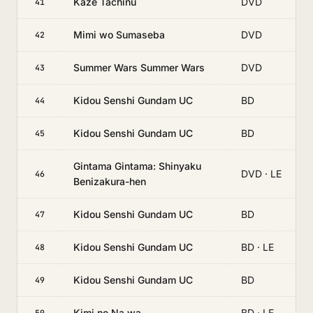
Kaze Tachinu
DVD
41
Mimi wo Sumaseba
DVD
42
Summer Wars Summer Wars
DVD
43
Kidou Senshi Gundam UC
BD
44
Kidou Senshi Gundam UC
BD
45
Gintama Gintama: Shinyaku
DVD · LE
46
Benizakura-hen
Kidou Senshi Gundam UC
BD
47
Kidou Senshi Gundam UC
BD · LE
48
Kidou Senshi Gundam UC
BD
49
Kimi no Na wa.
BD · LE
50