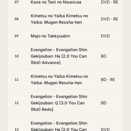
Kaze no Tani no Nausicaa
DVD · RE
07
Kimetsu no Yaiba Kimetsu no
DVD · RE
08
Yaiba: Mugen Ressha-hen
Majo no Takkyuubin
DVD
09
Evangelion - Evangelion Shin
Gekijouban: Ha [2.0 You Can
BD
10
(Not) Advance]
Kimetsu no Yaiba Kimetsu no
BD · RE
11
Yaiba: Mugen Ressha-hen
Evangelion - Evangelion Shin
Gekijouban: Q [3.0 You Can
BD
12
(Not) Redo]
Evangelion - Evangelion Shin
Gekijouban: Ha [2.0 You Can
DVD
13