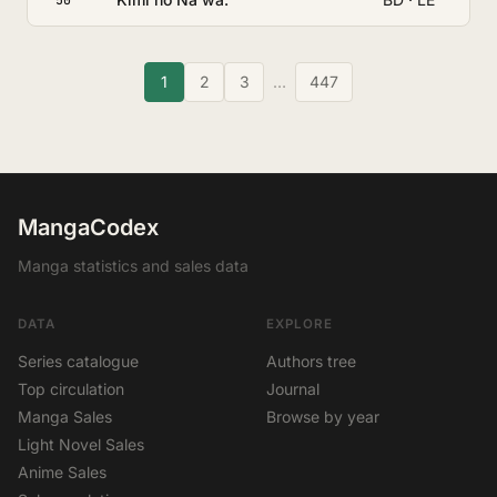
1
2
3
…
447
MangaCodex
Manga statistics and sales data
DATA
EXPLORE
Series catalogue
Authors tree
Top circulation
Journal
Manga Sales
Browse by year
Light Novel Sales
Anime Sales