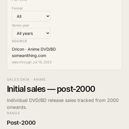
Format
Series year
SOURCE
Oricon · Anime DVD/BD
someanithing.com
data through Jul 19, 2023
SALES DATA · ANIME
Initial sales — post-2000
Individual DVD/BD release sales tracked from 2000
onwards.
RANGE
Post-2000