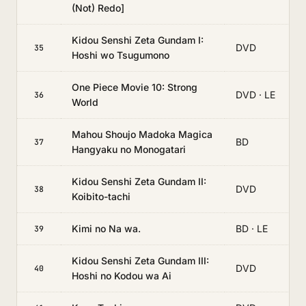
(Not) Redo]
Kidou Senshi Zeta Gundam I:
DVD
35
Hoshi wo Tsugumono
One Piece Movie 10: Strong
DVD · LE
36
World
Mahou Shoujo Madoka Magica
BD
37
Hangyaku no Monogatari
Kidou Senshi Zeta Gundam II:
DVD
38
Koibito-tachi
Kimi no Na wa.
BD · LE
39
Kidou Senshi Zeta Gundam III:
DVD
40
Hoshi no Kodou wa Ai