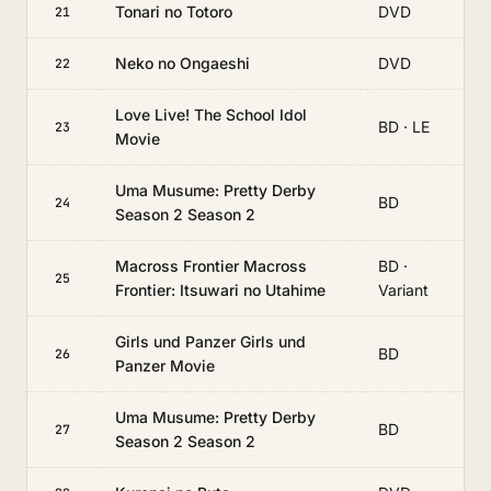
Tonari no Totoro
DVD
21
Neko no Ongaeshi
DVD
22
Love Live! The School Idol
BD · LE
23
Movie
Uma Musume: Pretty Derby
BD
24
Season 2 Season 2
Macross Frontier Macross
BD ·
25
Frontier: Itsuwari no Utahime
Variant
Girls und Panzer Girls und
BD
26
Panzer Movie
Uma Musume: Pretty Derby
BD
27
Season 2 Season 2