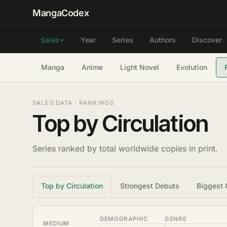
MangaCodex
Year
Series
Authors
Discover
Sales
Manga
Anime
Light Novel
Evolution
SALES DATA · RANKINGS
Top by Circulation
Series ranked by total worldwide copies in print.
Top by Circulation
Strongest Debuts
Biggest 
DEMOGRAPHIC
GENRE
MEDIUM