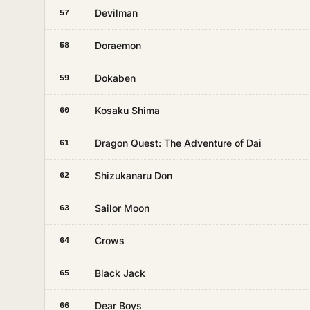
Devilman
57
Doraemon
58
Dokaben
59
Kosaku Shima
60
Dragon Quest: The Adventure of Dai
61
Shizukanaru Don
62
Sailor Moon
63
Crows
64
Black Jack
65
Dear Boys
66