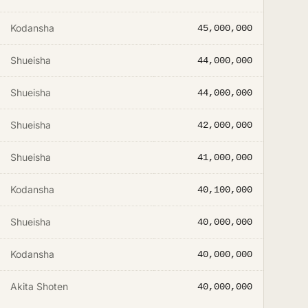
Kodansha
45,000,000
Shueisha
44,000,000
Shueisha
44,000,000
Shueisha
42,000,000
Shueisha
41,000,000
Kodansha
40,100,000
Shueisha
40,000,000
Kodansha
40,000,000
Akita Shoten
40,000,000