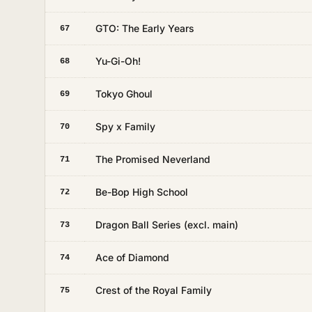
GTO: The Early Years
67
Yu-Gi-Oh!
68
Tokyo Ghoul
69
Spy x Family
70
The Promised Neverland
71
Be-Bop High School
72
Dragon Ball Series (excl. main)
73
Ace of Diamond
74
Crest of the Royal Family
75