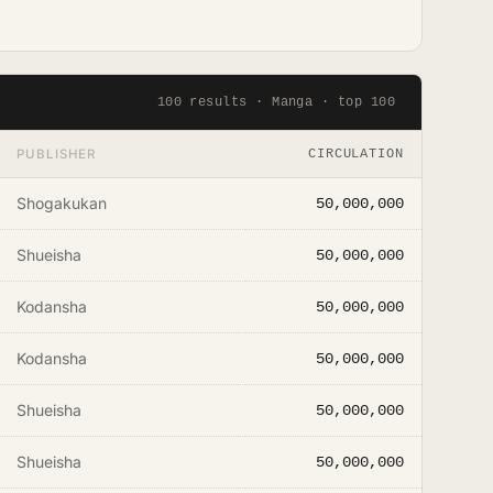
100 results · Manga · top 100
PUBLISHER
CIRCULATION
Shogakukan
50,000,000
Shueisha
50,000,000
Kodansha
50,000,000
Kodansha
50,000,000
Shueisha
50,000,000
Shueisha
50,000,000