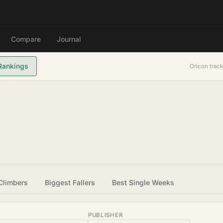
Compare
Journal
Rankings
Oricon track
Climbers
Biggest Fallers
Best Single Weeks
PUBLISHER