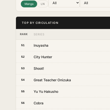
Manga
LN
TOP BY CIRCULATION
RANK
SERIES
Inuyasha
51
City Hunter
52
Shoot!
53
Great Teacher Onizuka
54
Yu Yu Hakusho
55
Cobra
56