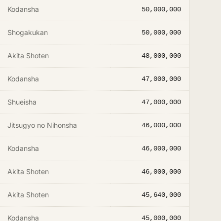
Kodansha
50,000,000
Shogakukan
50,000,000
Akita Shoten
48,000,000
Kodansha
47,000,000
Shueisha
47,000,000
Jitsugyo no Nihonsha
46,000,000
Kodansha
46,000,000
Akita Shoten
46,000,000
Akita Shoten
45,640,000
Kodansha
45,000,000