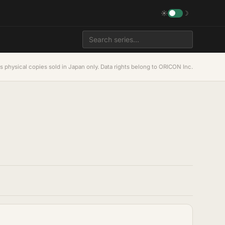
☀
☽
s physical copies sold in Japan only. Data rights belong to ORICON Inc.