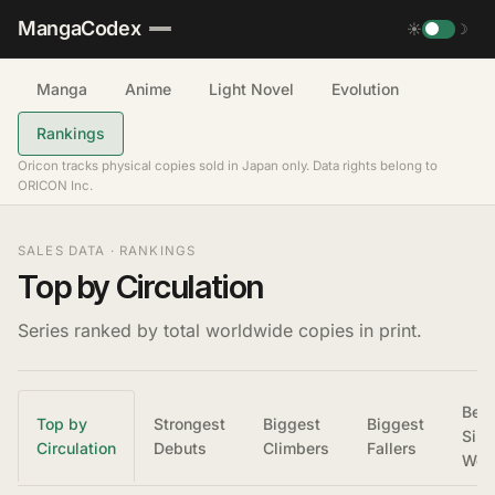
MangaCodex
☀
☽
Manga
Anime
Light Novel
Evolution
Rankings
Oricon tracks physical copies sold in Japan only. Data rights belong to
ORICON Inc.
SALES DATA · RANKINGS
Top by Circulation
Series ranked by total worldwide copies in print.
Best
Top by
Strongest
Biggest
Biggest
Sing
Circulation
Debuts
Climbers
Fallers
Wee