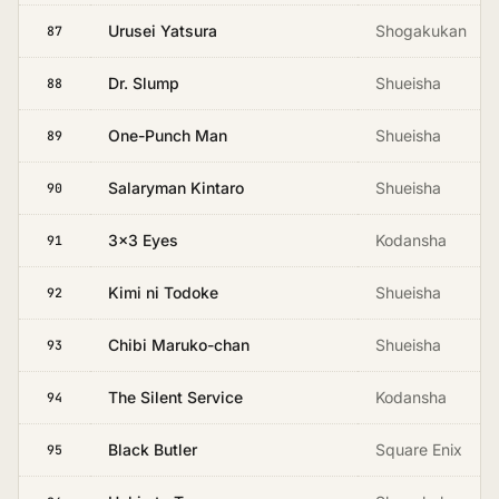
Urusei Yatsura
Shogakukan
87
Dr. Slump
Shueisha
88
One-Punch Man
Shueisha
89
Salaryman Kintaro
Shueisha
90
3x3 Eyes
Kodansha
91
Kimi ni Todoke
Shueisha
92
Chibi Maruko-chan
Shueisha
93
The Silent Service
Kodansha
94
Black Butler
Square Enix
95