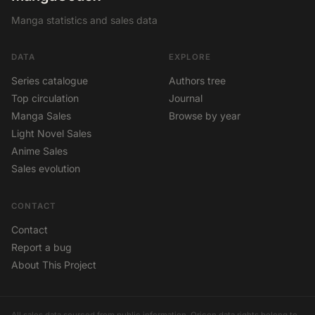
Manga statistics and sales data
DATA
EXPLORE
Series catalogue
Authors tree
Top circulation
Journal
Manga Sales
Browse by year
Light Novel Sales
Anime Sales
Sales evolution
CONTACT
Contact
Report a bug
About This Project