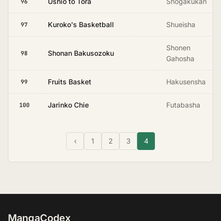
Ushio to Tora
Shogakukan
96
Kuroko's Basketball
Shueisha
97
Shonen
Shonan Bakusozoku
98
Gahosha
Fruits Basket
Hakusensha
99
Jarinko Chie
Futabasha
100
‹
1
2
3
4
MangaCodex