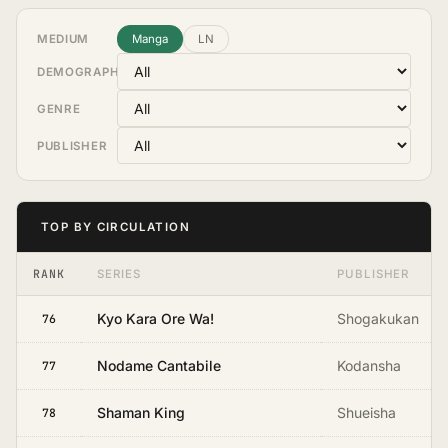
MEDIUM
Manga
LN
DEMOGRAPHIC
GENRE
PUBLISHER
TOP BY CIRCULATION
RANK
SERIES
PUBLISHER
Kyo Kara Ore Wa!
Shogakukan
76
Nodame Cantabile
Kodansha
77
Shaman King
Shueisha
78