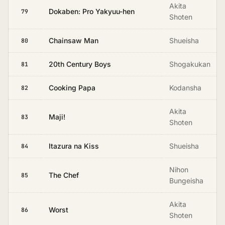
Akita
Dokaben: Pro Yakyuu-hen
79
Shoten
Chainsaw Man
Shueisha
80
20th Century Boys
Shogakukan
81
Cooking Papa
Kodansha
82
Akita
Maji!
83
Shoten
Itazura na Kiss
Shueisha
84
Nihon
The Chef
85
Bungeisha
Akita
Worst
86
Shoten