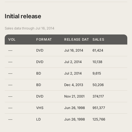
Initial release
Sales data through Jul 16, 2014
VOL
FORMAT
RELEASE DATE
SALES
—
DVD
Jul 16, 2014
61,424
—
DVD
Jul 2, 2014
10,138
—
BD
Jul 2, 2014
9,615
—
BD
Dec 4, 2013
50,206
—
DVD
Nov 21, 2001
374,117
—
VHS
Jun 26, 1998
951,377
—
LD
Jun 26, 1998
125,766