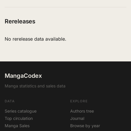
Rereleases
No rerelease data available.
MangaCodex
Manga statistics and sales data
DATA
EXPLORE
Series catalogue
Authors tree
Top circulation
Journal
Manga Sales
Browse by year