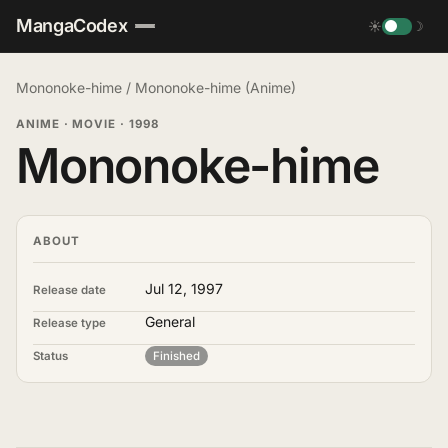
MangaCodex
☀
☽
Mononoke-hime
/
Mononoke-hime (Anime)
ANIME · MOVIE
·
1998
Mononoke-hime
ABOUT
Jul 12, 1997
Release date
General
Release type
Status
Finished