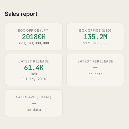
Sales report
BOX OFFICE (JPY)
BOX OFFICE (USD)
20180M
135.2M
¥20,180,000,000
$135,206,000
LATEST RELEASE
LATEST RERELEASE
61.4K
—
DVD
no data
Jul 16, 2014
SALES AVG (TOTAL)
—
no data