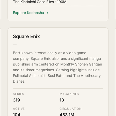
The Kindaichi Case Files
· 100M
Explore Kodansha →
Square Enix
—
Best known internationally as a video game
company, Square Enix also runs a significant manga
publishing arm centered on Monthly Shōnen Gangan
and its sister magazines. Catalog highlights include
Fullmetal Alchemist, Soul Eater and The Apothecary
Diaries.
SERIES
MAGAZINES
319
13
ACTIVE
CIRCULATION
104
453.1M