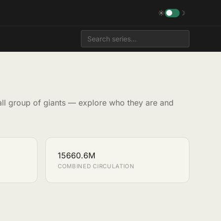
☀
☽
all group of giants — explore who they are and
15660.6M
COMBINED CIRCULATION