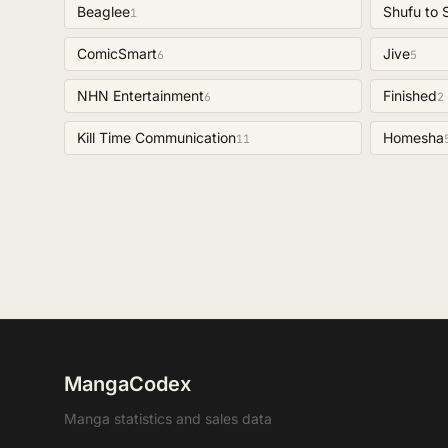
Beaglee
Shufu to 
1
ComicSmart
Jive
6
5
NHN Entertainment
Finished
6
2
Kill Time Communication
Homesha
11
MangaCodex
Manga statistics and sales data