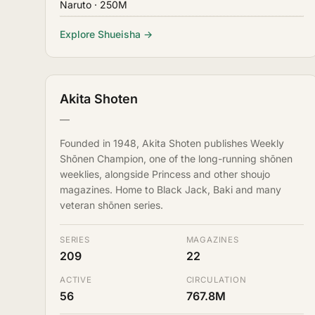
Naruto
· 250M
Explore Shueisha →
Akita Shoten
—
Founded in 1948, Akita Shoten publishes Weekly
Shōnen Champion, one of the long-running shōnen
weeklies, alongside Princess and other shoujo
magazines. Home to Black Jack, Baki and many
veteran shōnen series.
SERIES
MAGAZINES
209
22
ACTIVE
CIRCULATION
56
767.8M