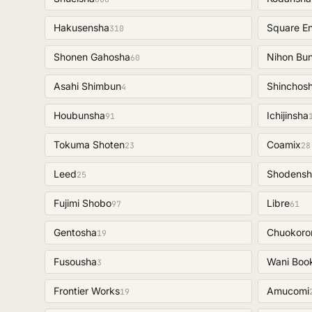
Hakusensha
Square En
310
Shonen Gahosha
Nihon Bu
60
Asahi Shimbun
Shinchos
4
Houbunsha
Ichijinsha
91
Tokuma Shoten
Coamix
23
28
Leed
Shodensh
25
Fujimi Shobo
Libre
97
61
Gentosha
Chuokoro
19
Fusousha
Wani Boo
3
Frontier Works
Amucomi
19