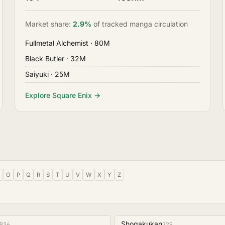
Market share:
2.9%
of tracked manga circulation
Fullmetal Alchemist
· 80M
Black Butler
· 32M
Saiyuki
· 25M
Explore Square Enix →
O
P
Q
R
S
T
U
V
W
X
Y
Z
Shogakukan
936
729