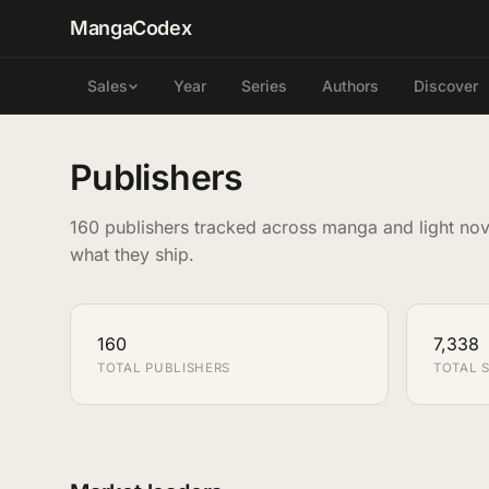
MangaCodex
Year
Series
Authors
Discover
Sales
Publishers
160 publishers tracked across manga and light nov
what they ship.
160
7,338
TOTAL PUBLISHERS
TOTAL S