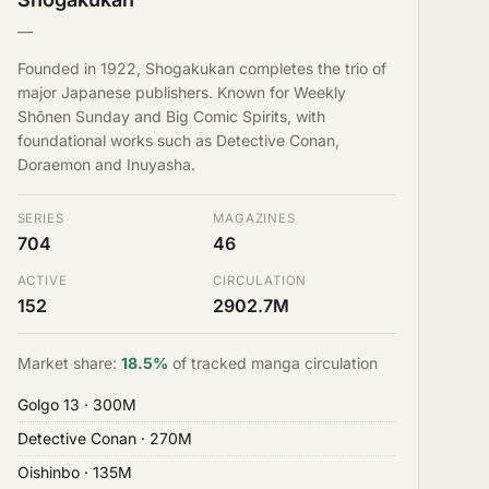
—
Founded in 1922, Shogakukan completes the trio of
major Japanese publishers. Known for Weekly
Shōnen Sunday and Big Comic Spirits, with
foundational works such as Detective Conan,
Doraemon and Inuyasha.
SERIES
MAGAZINES
704
46
ACTIVE
CIRCULATION
152
2902.7M
Market share:
18.5%
of tracked manga circulation
Golgo 13
· 300M
Detective Conan
· 270M
Oishinbo
· 135M