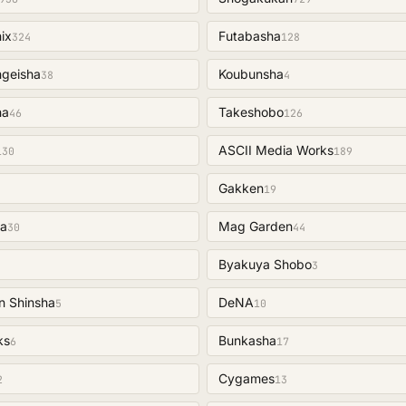
ix
Futabasha
324
128
ngeisha
Koubunsha
38
4
ha
Takeshobo
46
126
ASCII Media Works
130
189
Gakken
19
a
Mag Garden
30
44
Byakuya Shobo
3
n Shinsha
DeNA
5
10
ks
Bunkasha
6
17
Cygames
2
13