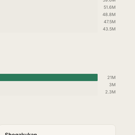
51.6M
48.8M
47.5M
43.5M
21M
3M
2.3M
Shogakukan