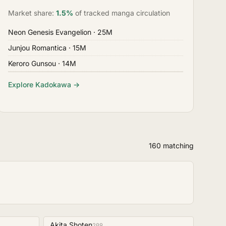
Market share:
1.5%
of tracked manga circulation
Neon Genesis Evangelion
· 25M
Junjou Romantica
· 15M
Keroro Gunsou
· 14M
Explore Kadokawa →
160 matching
Akita Shoten
209