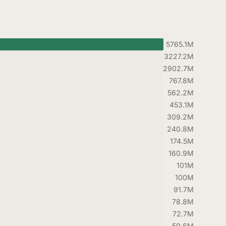
5765.1M
3227.2M
2902.7M
767.8M
562.2M
453.1M
309.2M
240.8M
174.5M
160.9M
101M
100M
91.7M
78.8M
72.7M
59.6M