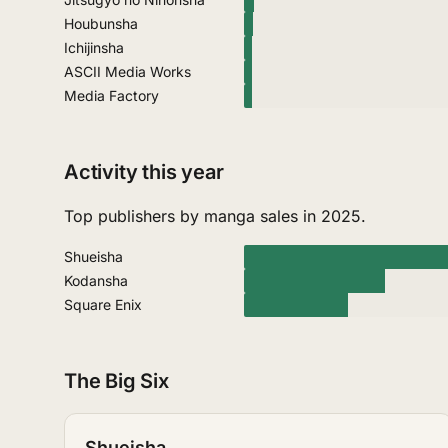
Houbunsha
Ichijinsha
ASCII Media Works
Media Factory
Activity this year
Top publishers by manga sales in 2025.
Shueisha
Kodansha
Square Enix
The Big Six
Shueisha