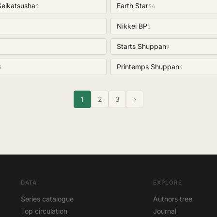
Seikatsusha
Earth Star
3
34
Nikkei BP
1
Starts Shuppan
9
Printemps Shuppan
5
4
1
2
3
›
DATA
EXPLORE
Series catalogue
Authors tree
Top circulation
Journal