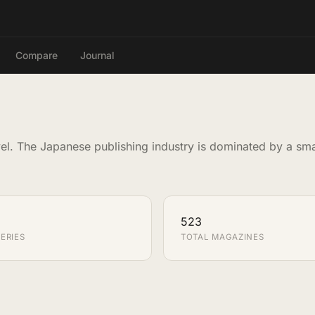
Compare
Journal
el. The Japanese publishing industry is dominated by a sm
523
ERIES
TOTAL MAGAZINES