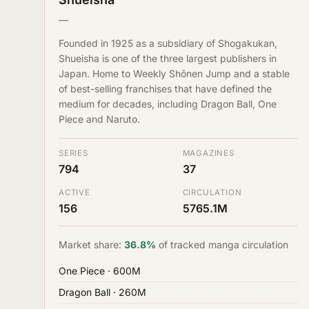
—
Founded in 1925 as a subsidiary of Shogakukan,
Shueisha is one of the three largest publishers in
Japan. Home to Weekly Shōnen Jump and a stable
of best-selling franchises that have defined the
medium for decades, including Dragon Ball, One
Piece and Naruto.
SERIES
MAGAZINES
794
37
ACTIVE
CIRCULATION
156
5765.1M
Market share:
36.8%
of tracked manga circulation
One Piece
· 600M
Dragon Ball
· 260M