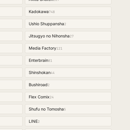
Kadokawa
748
Ushio Shuppansha
2
Jitsugyo no Nihonsha
27
Media Factory
121
Enterbrain
81
Shinshokan
44
Bushiroad
2
Flex Comix
24
Shufu no Tomosha
5
LINE
2