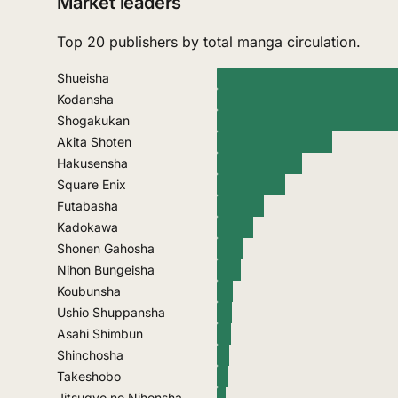
Market leaders
Top 20 publishers by total manga circulation.
Shueisha
Kodansha
Shogakukan
Akita Shoten
Hakusensha
Square Enix
Futabasha
Kadokawa
Shonen Gahosha
Nihon Bungeisha
Koubunsha
Ushio Shuppansha
Asahi Shimbun
Shinchosha
Takeshobo
Jitsugyo no Nihonsha