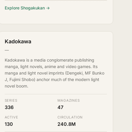
Explore Shogakukan →
Kadokawa
—
Kadokawa is a media conglomerate publishing
manga, light novels, anime and video games. Its
manga and light novel imprints (Dengeki, MF Bunko
J, Fujimi Shobo) anchor much of the modern light
novel boom.
SERIES
MAGAZINES
336
47
ACTIVE
CIRCULATION
130
240.8M