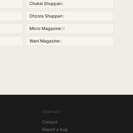
Chukei Shuppan
1
Ohzora Shuppan
7
Micro Magazine
25
Wani Magazine
2
CONTACT
Contact
Report a bug