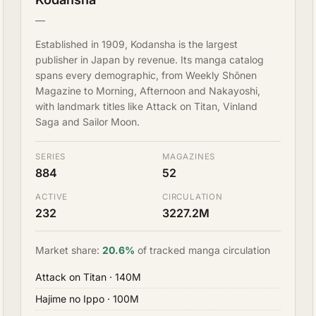
—
Established in 1909, Kodansha is the largest
publisher in Japan by revenue. Its manga catalog
spans every demographic, from Weekly Shōnen
Magazine to Morning, Afternoon and Nakayoshi,
with landmark titles like Attack on Titan, Vinland
Saga and Sailor Moon.
SERIES
MAGAZINES
884
52
ACTIVE
CIRCULATION
232
3227.2M
Market share:
20.6%
of tracked manga circulation
Attack on Titan
· 140M
Hajime no Ippo
· 100M