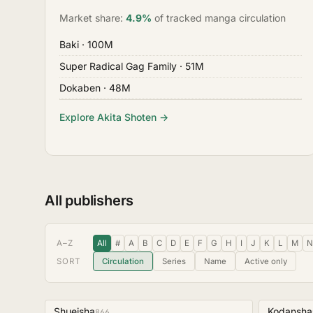
Market share:
4.9%
of tracked manga circulation
Baki
· 100M
Super Radical Gag Family
· 51M
Dokaben
· 48M
Explore Akita Shoten →
All publishers
A–Z
All
#
A
B
C
D
E
F
G
H
I
J
K
L
M
N
SORT
Circulation
Series
Name
Active only
Shueisha
Kodansha
866