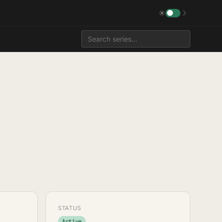
☀
☽
STATUS
Active