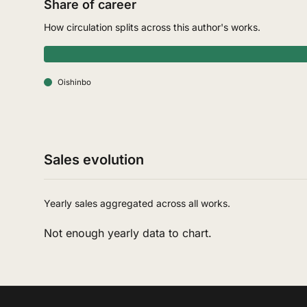
Share of career
How circulation splits across this author's works.
Oishinbo
Sales evolution
Yearly sales aggregated across all works.
Not enough yearly data to chart.