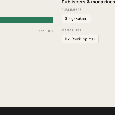
Publishers & magazine
PUBLISHERS
Shogakukan
1
MAGAZINES
135M
100%
Big Comic Spirits
1