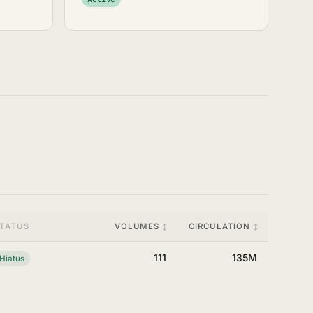
TATUS
VOLUMES
CIRCULATION
111
135M
Hiatus