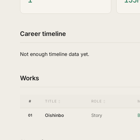
Career timeline
Not enough timeline data yet.
Works
#
TITLE
ROLE
Oishinbo
Story
B
01