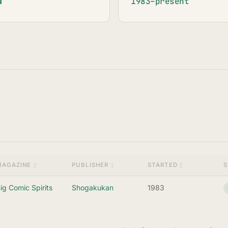
1983–present
MAGAZINE
PUBLISHER
STARTED
S
ig Comic Spirits
Shogakukan
1983