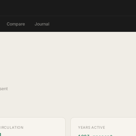
Compare
Journal
sent
CIRCULATION
YEARS ACTIVE
M