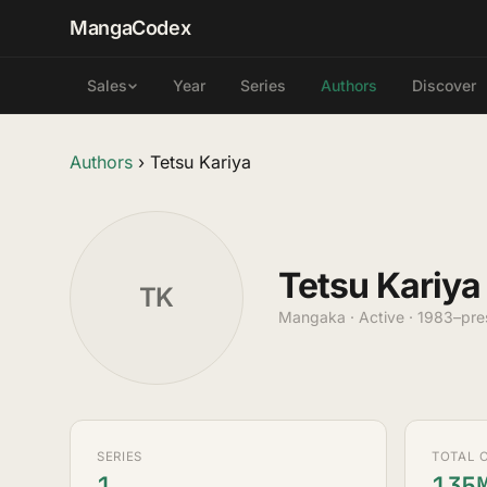
MangaCodex
Year
Series
Authors
Discover
Sales
Authors
›
Tetsu Kariya
Tetsu Kariya
TK
Mangaka · Active · 1983–pre
SERIES
TOTAL 
1
135