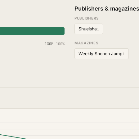
Publishers & magazine
PUBLISHERS
Shueisha
1
MAGAZINES
130M
100%
Weekly Shonen Jump
1