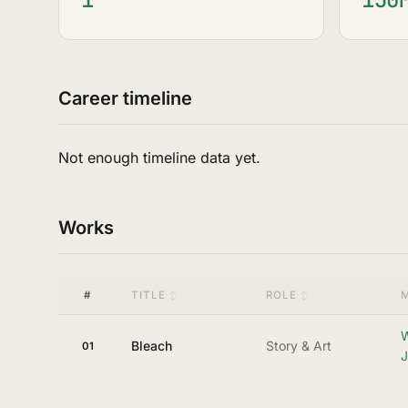
Career timeline
Not enough timeline data yet.
Works
#
TITLE
ROLE
W
Bleach
Story & Art
01