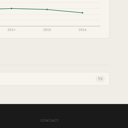
TV
CONTACT