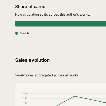
Share of career
How circulation splits across this author's works.
Bleach
Sales evolution
Yearly sales aggregated across all works.