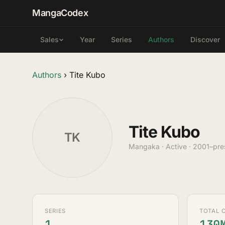
MangaCodex
Year
Series
Authors
Discover
Sales
Authors
›
Tite Kubo
Tite Kubo
TK
Mangaka · Active · 2001–pre
SERIES
TOTAL 
1
130