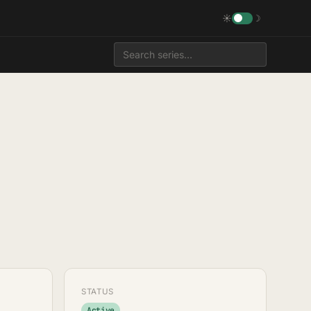
☀
☽
STATUS
Active