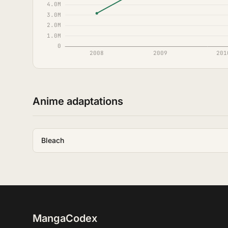
Anime adaptations
Bleach
MangaCodex