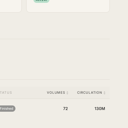
TATUS
VOLUMES
CIRCULATION
72
130M
Finished