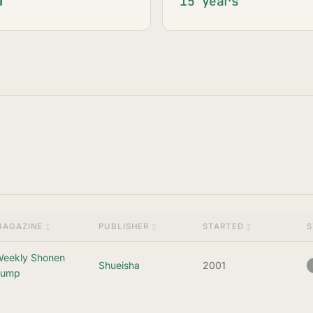
15 years
MAGAZINE
PUBLISHER
STARTED
S
eekly Shonen
Shueisha
2001
Jump