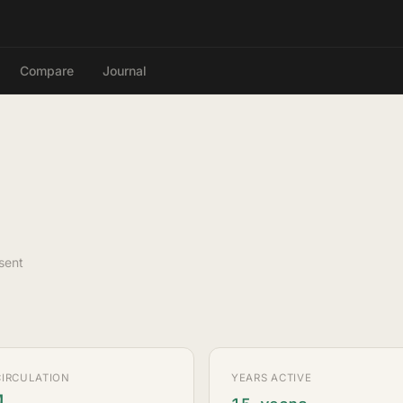
Compare
Journal
sent
CIRCULATION
YEARS ACTIVE
M