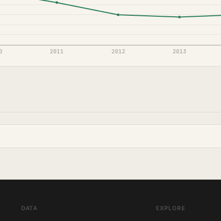
DATA
EXPLORE