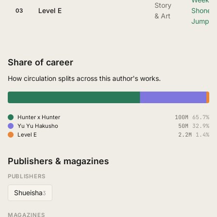
Story
Level E
Shonen
03
& Art
Jump
Share of career
How circulation splits across this author's works.
100M
65.7%
Hunter x Hunter
50M
32.9%
Yu Yu Hakusho
2.2M
1.4%
Level E
Publishers & magazines
PUBLISHERS
Shueisha
3
MAGAZINES