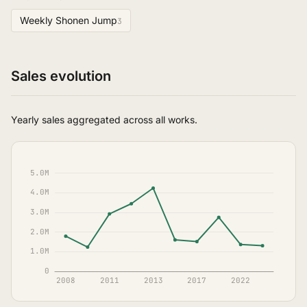
Weekly Shonen Jump
3
Sales evolution
Yearly sales aggregated across all works.