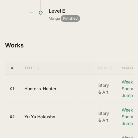
Level E
—
Manga
·
Finished
Works
#
TITLE
ROLE
MAGAZI
Weekly
Story
Hunter x Hunter
Shonen
01
& Art
Jump
Weekly
Story
Yu Yu Hakusho
Shonen
02
& Art
Jump
Weekly