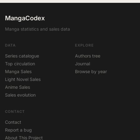
MangaCodex
Manga statistics and sales data
DATA
EXPLORE
Series catalogue
Authors tree
Top circulation
Journal
Manga Sales
Browse by year
Light Novel Sales
Anime Sales
Sales evolution
CONTACT
Contact
Report a bug
About This Project