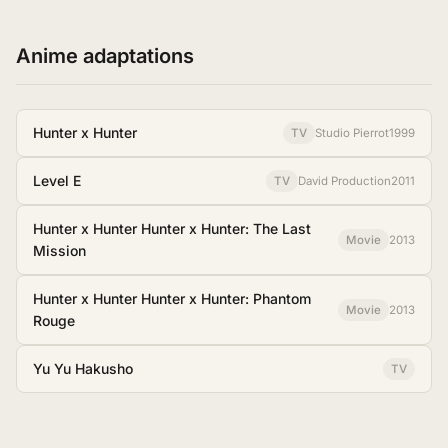
Anime adaptations
Hunter x Hunter
TV
Studio Pierrot
1999
Level E
TV
David Production
2011
Hunter x Hunter Hunter x Hunter: The Last
Movie
2013
Mission
Hunter x Hunter Hunter x Hunter: Phantom
Movie
2013
Rouge
Yu Yu Hakusho
TV