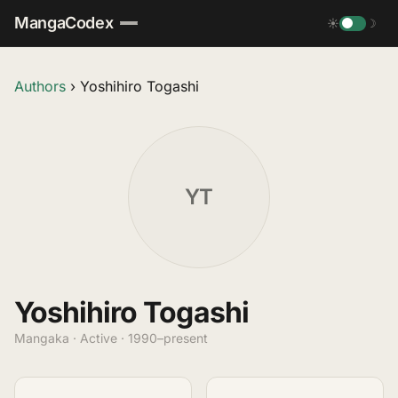
MangaCodex
☀
☽
Authors
›
Yoshihiro Togashi
YT
Yoshihiro Togashi
Mangaka · Active · 1990–present