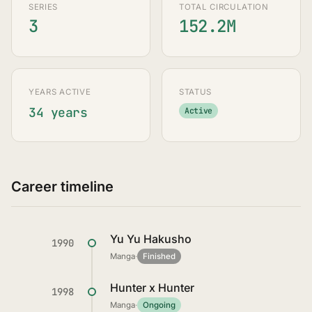
SERIES
TOTAL CIRCULATION
3
152.2M
YEARS ACTIVE
STATUS
34 years
Active
Career timeline
Yu Yu Hakusho
1990
Manga
·
Finished
Hunter x Hunter
1998
Manga
·
Ongoing