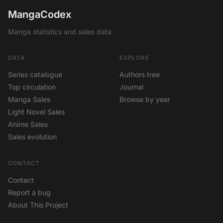
MangaCodex
Manga statistics and sales data
DATA
EXPLORE
Series catalogue
Authors tree
Top circulation
Journal
Manga Sales
Browse by year
Light Novel Sales
Anime Sales
Sales evolution
CONTACT
Contact
Report a bug
About This Project