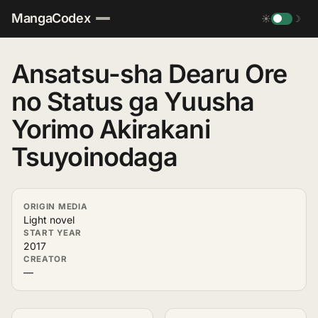
MangaCodex
☀
☽
Ansatsu-sha Dearu Ore
no Status ga Yuusha
Yorimo Akirakani
Tsuyoinodaga
ORIGIN MEDIA
Light novel
START YEAR
2017
CREATOR
—