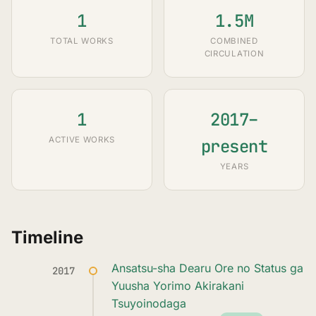
1
1.5M
TOTAL WORKS
COMBINED
CIRCULATION
1
2017–
ACTIVE WORKS
present
YEARS
Timeline
Ansatsu-sha Dearu Ore no Status ga
2017
Yuusha Yorimo Akirakani
Tsuyoinodaga