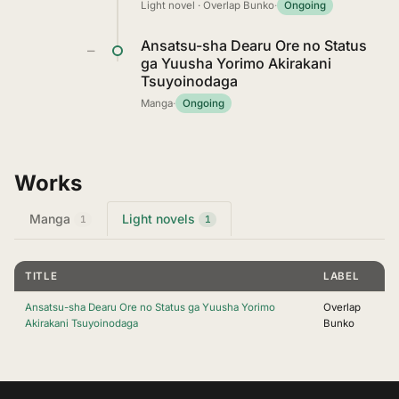
Light novel · Overlap Bunko
·
Ongoing
Ansatsu-sha Dearu Ore no Status
—
ga Yuusha Yorimo Akirakani
Tsuyoinodaga
Manga
·
Ongoing
Works
Manga
Light novels
1
1
TITLE
LABEL
Ansatsu-sha Dearu Ore no Status ga Yuusha Yorimo
Overlap
Akirakani Tsuyoinodaga
Bunko