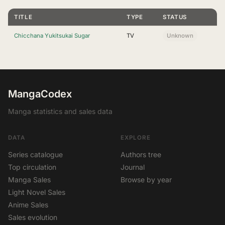
TITLE
TYPE
STATUS
Chicchana Yukitsukai Sugar
TV
Unknown
MangaCodex
Manga statistics and sales data
DATA
EXPLORE
Series catalogue
Authors tree
Top circulation
Journal
Manga Sales
Browse by year
Light Novel Sales
Anime Sales
Sales evolution