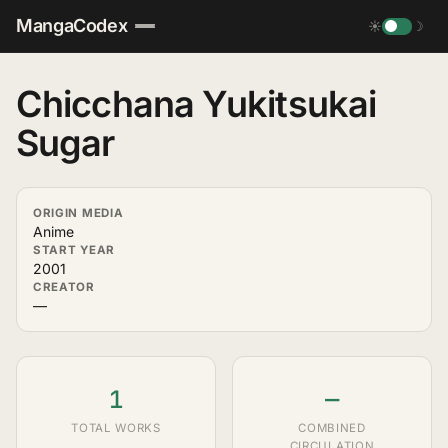
MangaCodex
☀
☽
Chicchana Yukitsukai
Sugar
ORIGIN MEDIA
Anime
START YEAR
2001
CREATOR
—
1
—
TOTAL WORKS
COMBINED
CIRCULATION