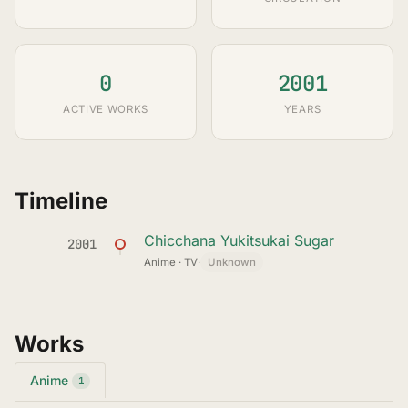
0
2001
ACTIVE WORKS
YEARS
Timeline
Chicchana Yukitsukai Sugar
2001
Anime · TV
·
Unknown
Works
Anime
1