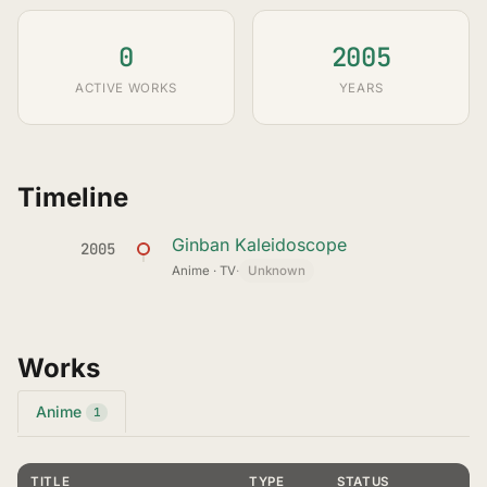
0
2005
ACTIVE WORKS
YEARS
Timeline
Ginban Kaleidoscope
2005
Anime · TV
·
Unknown
Works
Anime
1
TITLE
TYPE
STATUS