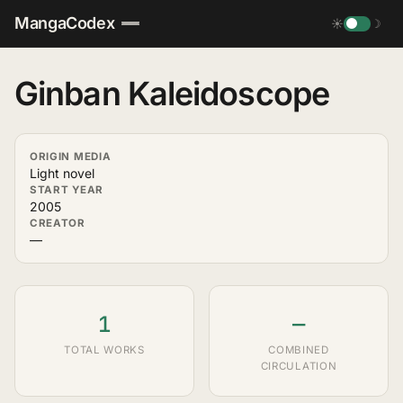
MangaCodex
☀
☽
Ginban Kaleidoscope
ORIGIN MEDIA
Light novel
START YEAR
2005
CREATOR
—
1
—
TOTAL WORKS
COMBINED
CIRCULATION