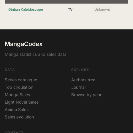
Ginban Kaleidoscope
TV
Unknown
MangaCodex
Manga statistics and sales data
DATA
EXPLORE
Series catalogue
Authors tree
Top circulation
Journal
Manga Sales
Browse by year
Light Novel Sales
Anime Sales
Sales evolution
CONTACT