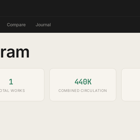
Compare
Journal
gram
1
440K
OTAL WORKS
COMBINED CIRCULATION