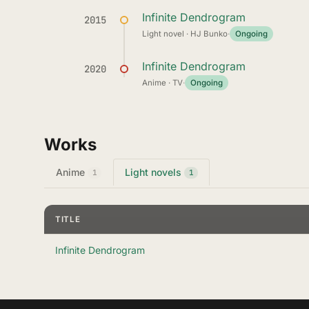
Infinite Dendrogram
2015
Light novel · HJ Bunko
·
Ongoing
Infinite Dendrogram
2020
Anime · TV
·
Ongoing
Works
Anime
Light novels
1
1
TITLE
Infinite Dendrogram