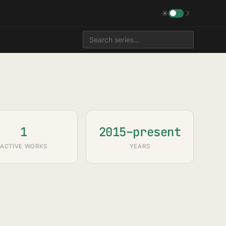
☀
☽
1
2015–present
ACTIVE WORKS
YEARS