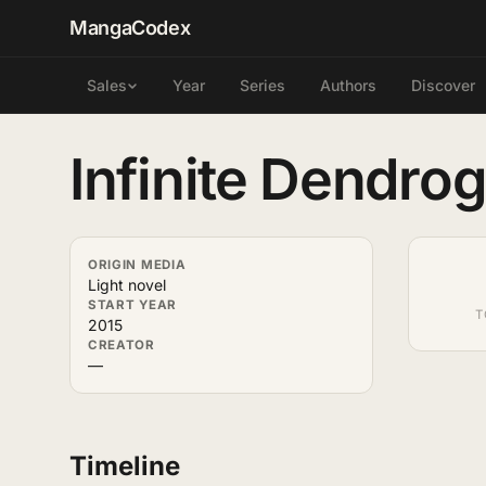
MangaCodex
Year
Series
Authors
Discover
Sales
Infinite Dendro
ORIGIN MEDIA
Light novel
START YEAR
T
2015
CREATOR
—
Timeline