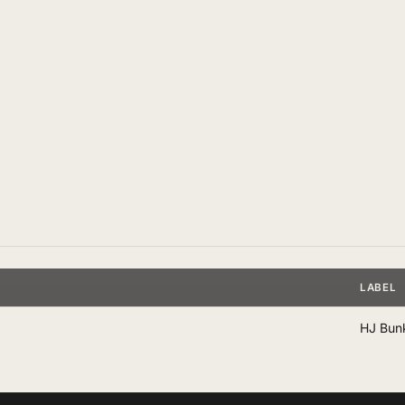
LABEL
HJ Bun