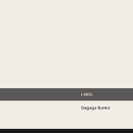
LABEL
Gagaga Bunko