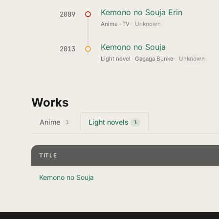
Kemono no Souja Erin
2009
Anime · TV
·
Unknown
Kemono no Souja
2013
Light novel · Gagaga Bunko
·
Unknown
Works
Anime
Light novels
1
1
TITLE
Kemono no Souja