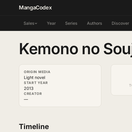
MangaCodex
Year
Series
Authors
Discover
Sales
Kemono no Sou
ORIGIN MEDIA
Light novel
START YEAR
T
2013
CREATOR
—
Timeline