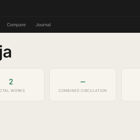
Compare
Journal
ja
2
—
OTAL WORKS
COMBINED CIRCULATION