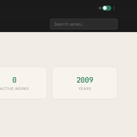
☀
☽
0
2009
ACTIVE WORKS
YEARS