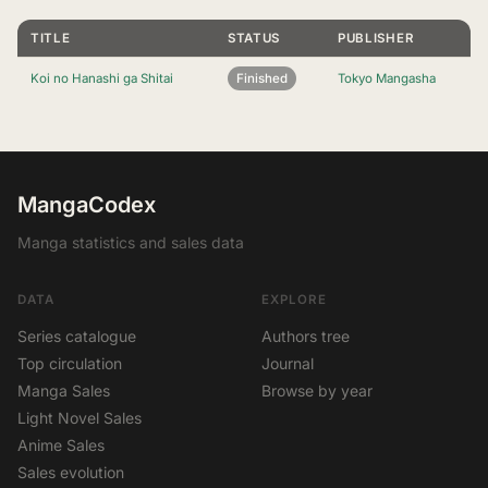
TITLE
STATUS
PUBLISHER
Koi no Hanashi ga Shitai
Finished
Tokyo Mangasha
MangaCodex
Manga statistics and sales data
DATA
EXPLORE
Series catalogue
Authors tree
Top circulation
Journal
Manga Sales
Browse by year
Light Novel Sales
Anime Sales
Sales evolution