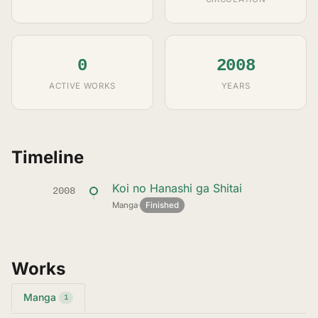
0
2008
ACTIVE WORKS
YEARS
Timeline
Koi no Hanashi ga Shitai
2008
Manga
·
Finished
Works
Manga
1