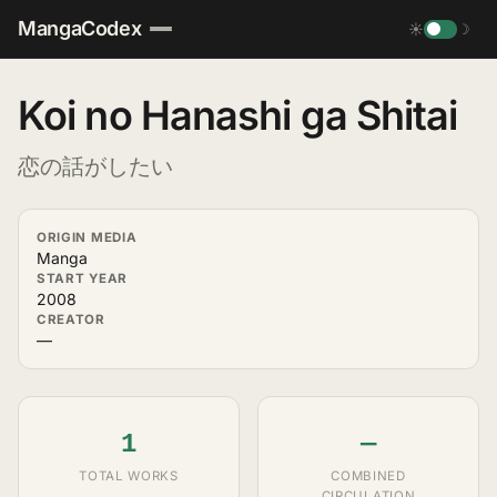
MangaCodex
☀
☽
Koi no Hanashi ga Shitai
恋の話がしたい
ORIGIN MEDIA
Manga
START YEAR
2008
CREATOR
—
1
—
TOTAL WORKS
COMBINED
CIRCULATION