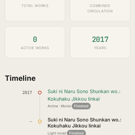
TOTAL WORKS
COMBINED
CIRCULATION
0
2017
ACTIVE WORKS
YEARS
Timeline
Suki ni Naru Sono Shunkan wo.:
2017
Kokuhaku Jikkou Iinkai
Anime · Movie
·
Finished
Suki ni Naru Sono Shunkan wo.:
—
Kokuhaku Jikkou Iinkai
Light novel
·
Finished