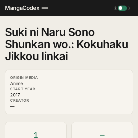
MangaCodex
☀
☽
Suki ni Naru Sono
Shunkan wo.: Kokuhaku
Jikkou Iinkai
ORIGIN MEDIA
Anime
START YEAR
2017
CREATOR
—
1
—