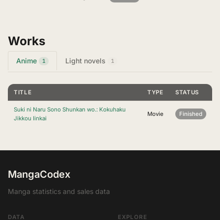
Works
Anime
Light novels
1
1
TITLE
TYPE
STATUS
Suki ni Naru Sono Shunkan wo.: Kokuhaku
Movie
Finished
Jikkou Iinkai
MangaCodex
Manga statistics and sales data
DATA
EXPLORE