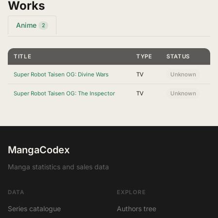
Works
Anime
2
TITLE
TYPE
STATUS
Super Robot Taisen OG: Divine Wars
TV
Unknown
Super Robot Taisen OG: The Inspector
TV
Unknown
MangaCodex
Manga statistics and sales data
DATA
EXPLORE
Series catalogue
Authors tree