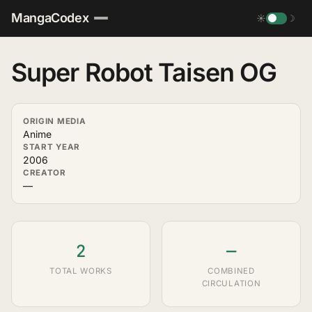
MangaCodex
☀
☽
Super Robot Taisen OG
ORIGIN MEDIA
Anime
START YEAR
2006
CREATOR
—
2
—
TOTAL WORKS
COMBINED
CIRCULATION