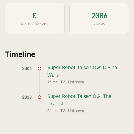
0
2006
ACTIVE WORKS
YEARS
Timeline
Super Robot Taisen OG: Divine
2006
Wars
Anime · TV
·
Unknown
Super Robot Taisen OG: The
2010
Inspector
Anime · TV
·
Unknown