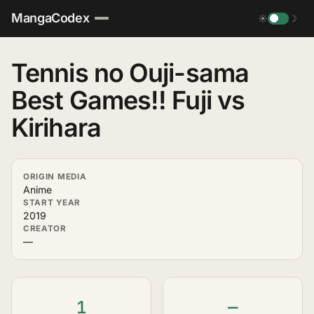
MangaCodex
☀
☽
Tennis no Ouji-sama
Best Games!! Fuji vs
Kirihara
ORIGIN MEDIA
Anime
START YEAR
2019
CREATOR
—
1
—