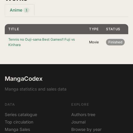
Anime
1
TITLE
TYPE
STATUS
Tennis no Ouji-sama Best Games!! Fuji vs
Movie
Finished
Kirihara
MangaCodex
Manga statistics and sales data
DATA
EXPLORE
Series catalogue
Authors tree
Top circulation
Journal
Manga Sales
Browse by year