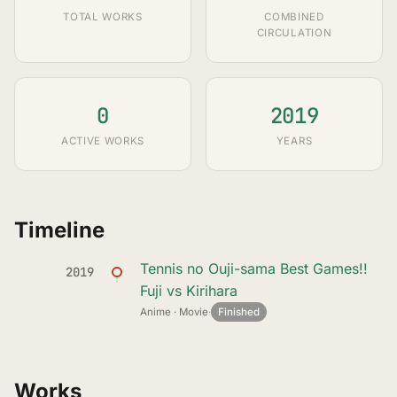
TOTAL WORKS
COMBINED
CIRCULATION
0
2019
ACTIVE WORKS
YEARS
Timeline
Tennis no Ouji-sama Best Games!!
2019
Fuji vs Kirihara
Anime · Movie
·
Finished
Works