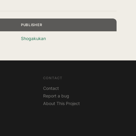
PUBLISHER
Shogakukan
CONTACT
Contact
Report a bug
About This Project