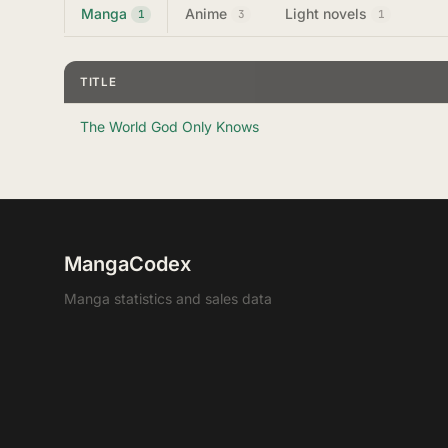
Manga
Anime
Light novels
1
3
1
TITLE
The World God Only Knows
MangaCodex
Manga statistics and sales data