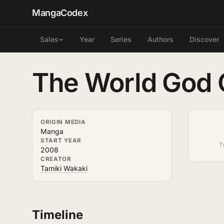
MangaCodex
Year
Series
Authors
Discover
Sales
The World God
ORIGIN MEDIA
Manga
START YEAR
T
2008
CREATOR
Tamiki Wakaki
Timeline