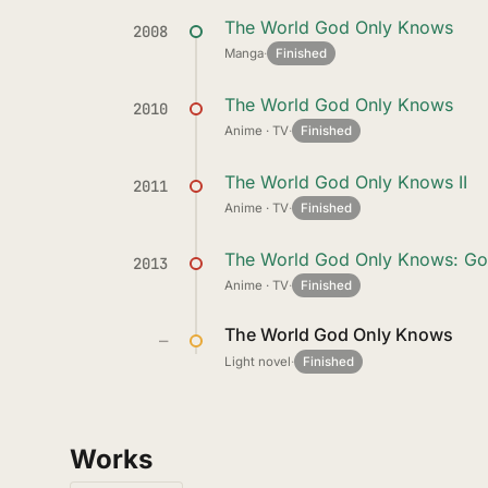
The World God Only Knows
2008
Manga
·
Finished
The World God Only Knows
2010
Anime · TV
·
Finished
The World God Only Knows II
2011
Anime · TV
·
Finished
The World God Only Knows: G
2013
Anime · TV
·
Finished
The World God Only Knows
—
Light novel
·
Finished
Works