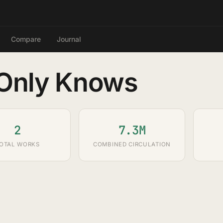
Compare
Journal
 Only Knows
2
7.3M
OTAL WORKS
COMBINED CIRCULATION