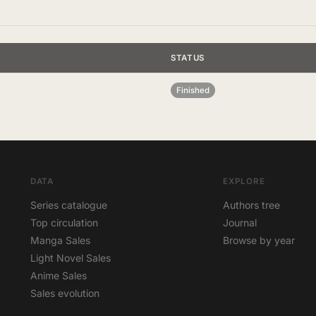
STATUS
Finished
DATA
EXPLORE
Series catalogue
Authors tree
Top circulation
Journal
Manga Sales
Browse by year
Light Novel Sales
Anime Sales
Sales evolution