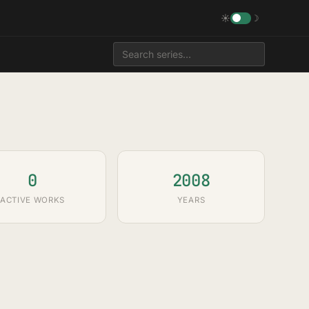
☀
☽
0
2008
ACTIVE WORKS
YEARS