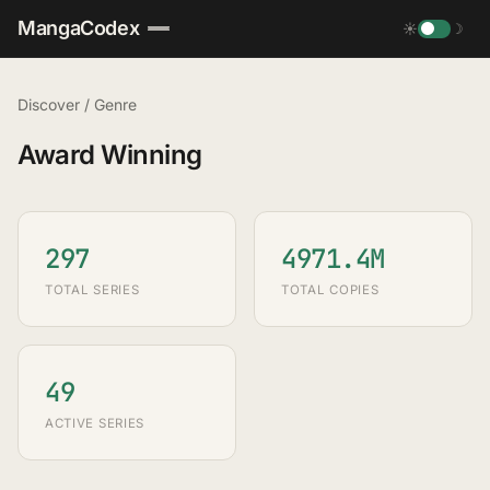
MangaCodex
☀
☽
Discover
/
Genre
Award Winning
297
4971.4M
TOTAL SERIES
TOTAL COPIES
49
ACTIVE SERIES