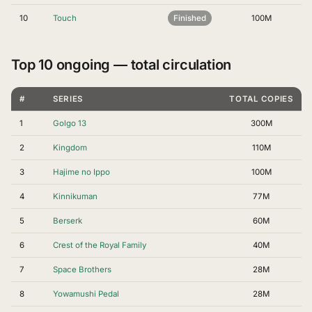
10
Touch
Finished
100M
Top 10 ongoing — total circulation
#
SERIES
TOTAL COPIES
1
Golgo 13
300M
2
Kingdom
110M
3
Hajime no Ippo
100M
4
Kinnikuman
77M
5
Berserk
60M
6
Crest of the Royal Family
40M
7
Space Brothers
28M
8
Yowamushi Pedal
28M