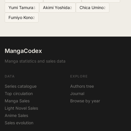
Yumi Tamura
Akimi Yoshida
Chica Umino
3
2
2
Fumiyo Kono
2
MangaCodex
Manga statistics and sales data
DATA
EXPLORE
Series catalogue
Authors tree
Top circulation
Journal
Manga Sales
Browse by year
Light Novel Sales
Anime Sales
Sales evolution