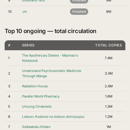
9
GodHand Teru
Finished
9M
10
Jin
Finished
8M
Top 10 ongoing — total circulation
#
SERIES
TOTAL COPIES
The Apothecary Diaries - Maomao's
1
7.4M
Notebook
Understand Psychosomatic Medicine
2
3.3M
Through Manga
3
Radiation House
2.4M
4
Parallel World Pharmacy
1.6M
5
Unsung Cinderella
1.3M
6
Liaison: Kodomo no kokoro shinryoujou
1.2M
7
Gekkakoku Kiiden
1M