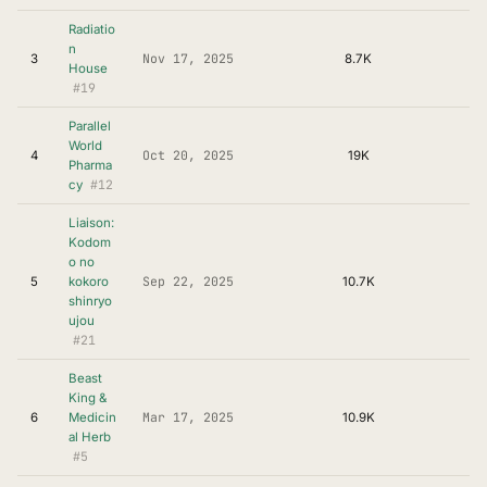
Radiatio
n
Nov 17, 2025
3
8.7K
House
#19
Parallel
World
Oct 20, 2025
4
19K
Pharma
#12
cy
Liaison:
Kodom
o no
Sep 22, 2025
5
kokoro
10.7K
shinryo
ujou
#21
Beast
King &
Mar 17, 2025
6
Medicin
10.9K
al Herb
#5