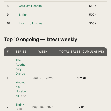
8
Owakare Hospital
650K
9
Shrink
500K
10
Inochi no Utsuwa
300K
Top 10 ongoing — latest weekly
#
SERIES
WEEK
TOTAL SALES (CUMULATIVE)
The
Apothe
cary
Diaries
Jul 6, 2026
1
-
132.4K
Maoma
o's
Notebo
#22
ok
Shrink
May 18, 2026
2
7.8K
#18