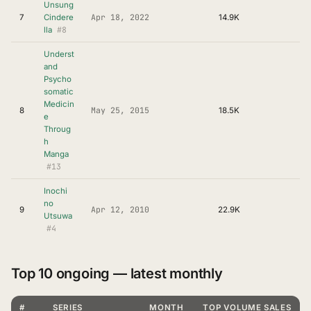
Unsung
Apr 18, 2022
7
Cindere
14.9K
#8
lla
Underst
and
Psycho
somatic
Medicin
May 25, 2015
8
18.5K
e
Throug
h
Manga
#13
Inochi
no
Apr 12, 2010
9
22.9K
Utsuwa
#4
Top 10 ongoing — latest monthly
#
SERIES
MONTH
TOP VOLUME SALES