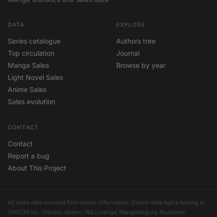
DATA
EXPLORE
Series catalogue
Authors tree
Top circulation
Journal
Manga Sales
Browse by year
Light Novel Sales
Anime Sales
Sales evolution
CONTACT
Contact
Report a bug
About This Project
All sales data sourced from public information. Oricon data rights belong to
ORICON Inc. Credits: sjeben, WSJ_manga, MangaMogura, RoukHein.