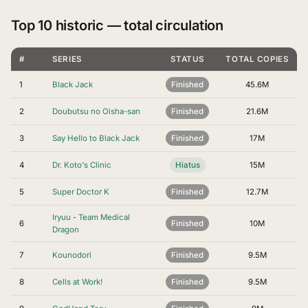
Top 10 historic — total circulation
#
SERIES
STATUS
TOTAL COPIES
1
Black Jack
Finished
45.6M
2
Doubutsu no Oisha-san
Finished
21.6M
3
Say Hello to Black Jack
Finished
17M
4
Dr. Koto's Clinic
Hiatus
15M
5
Super Doctor K
Finished
12.7M
Iryuu - Team Medical
6
Finished
10M
Dragon
7
Kounodori
Finished
9.5M
8
Cells at Work!
Finished
9.5M