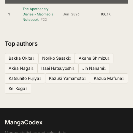
The Apothecary
Jun 2026
1
Diaries - Maomao's
106.1K
#22
Notebook
Top authors
Bakka Okita
Noriko Sasaki
Akane Shimizu
2
2
1
Akira Nagai
Issei Hatsuyoshi
Jin Nanami
1
1
1
Katsuhito Fujiya
Kazuki Yamamoto
Kazuo Mafune
1
1
1
Kei Koga
1
MangaCodex
Manga statistics and sales data