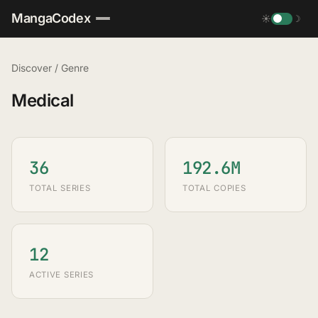
MangaCodex
☀
☽
Discover
/
Genre
Medical
36
192.6M
TOTAL SERIES
TOTAL COPIES
12
ACTIVE SERIES