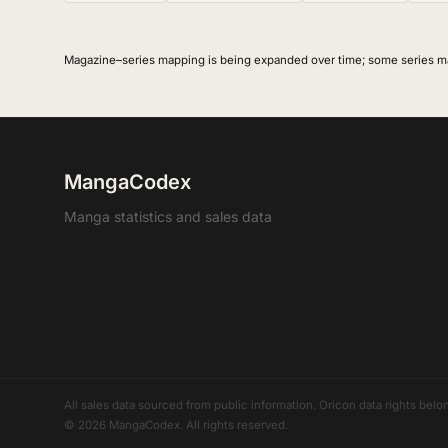
Magazine–series mapping is being expanded over time; some series m
MangaCodex
Manga statistics and sales data
All sales data sourced from public information. Oricon data rights b
© 2026 MangaCodex. All rights reserved.