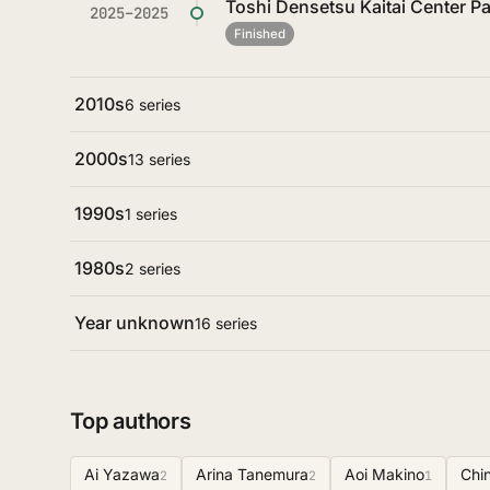
Toshi Densetsu Kaitai Center Par
2025–2025
Finished
2010s
6 series
2000s
13 series
1990s
1 series
1980s
2 series
Year unknown
16 series
Top authors
Ai Yazawa
Arina Tanemura
Aoi Makino
Chi
2
2
1