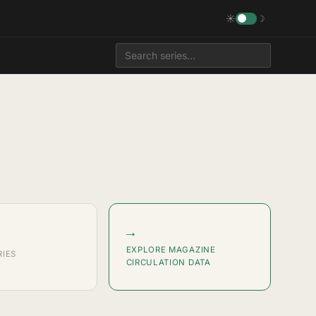
☀
☽
→
EXPLORE MAGAZINE
RIES
CIRCULATION DATA