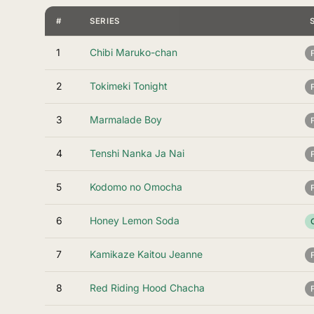
#
SERIES
1
Chibi Maruko-chan
2
Tokimeki Tonight
3
Marmalade Boy
4
Tenshi Nanka Ja Nai
5
Kodomo no Omocha
6
Honey Lemon Soda
7
Kamikaze Kaitou Jeanne
8
Red Riding Hood Chacha