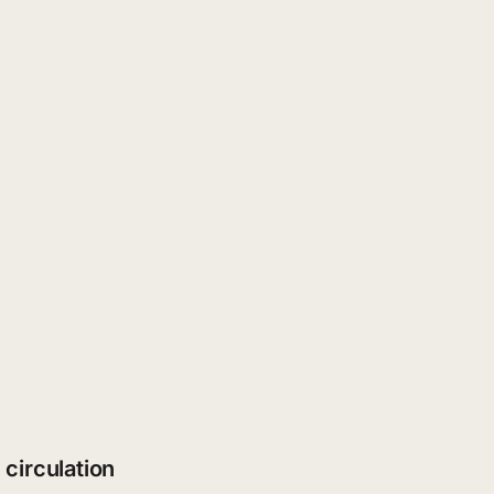
 circulation