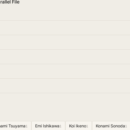
allel File
nami Tsuyama
Emi Ishikawa
Koi Ikeno
Konami Sonoda
1
1
1
1