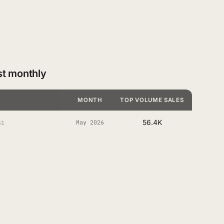
st monthly
MONTH
TOP VOLUME SALES
56.4K
May 2026
31