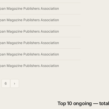
pan Magazine Publishers Association
pan Magazine Publishers Association
pan Magazine Publishers Association
pan Magazine Publishers Association
pan Magazine Publishers Association
pan Magazine Publishers Association
6
›
Top 10 ongoing — total