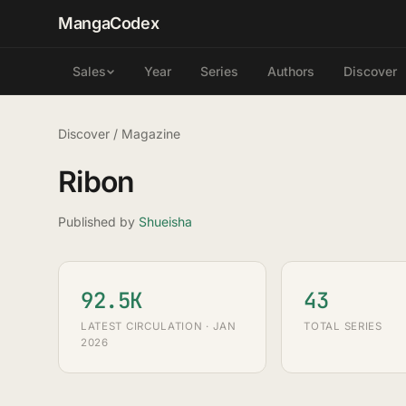
MangaCodex
Year
Series
Authors
Discover
Sales
Discover
/
Magazine
Ribon
Published by
Shueisha
92.5K
43
LATEST CIRCULATION · JAN
TOTAL SERIES
2026