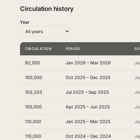
Circulation history
Year
CIRCULATION
PERIOD
SO
92,500
Jan 2026 – Mar 2026
Ja
100,000
Oct 2025 – Dec 2025
Ja
103,333
Jul 2025 – Sep 2025
Ja
105,000
Apr 2025 – Jun 2025
Ja
110,000
Jan 2025 – Mar 2025
Ja
110,000
Oct 2024 – Dec 2024
Ja