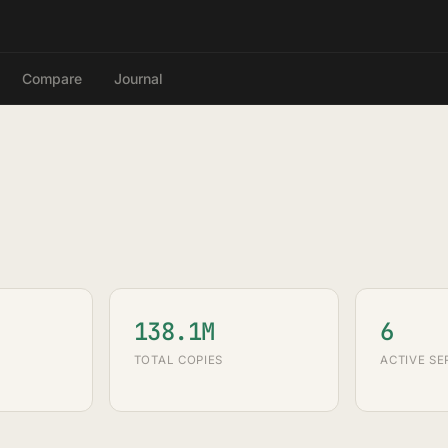
Compare
Journal
138.1M
6
TOTAL COPIES
ACTIVE SE