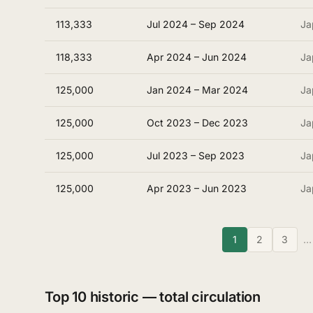
113,333
Jul 2024 – Sep 2024
Ja
118,333
Apr 2024 – Jun 2024
Ja
125,000
Jan 2024 – Mar 2024
Ja
125,000
Oct 2023 – Dec 2023
Ja
125,000
Jul 2023 – Sep 2023
Ja
125,000
Apr 2023 – Jun 2023
Ja
1
2
3
…
Top 10 historic — total circulation