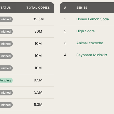
STATUS
TOTAL COPIES
#
SERIES
32.5M
1
Honey Lemon Soda
Finished
2
High Score
30M
Finished
3
Animal Yokocho
10M
Finished
4
Sayonara Miniskirt
10M
Finished
10M
Finished
9.5M
Ongoing
5.5M
Finished
5.3M
Finished