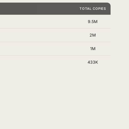
TOTAL COPIES
9.5M
2M
1M
433K