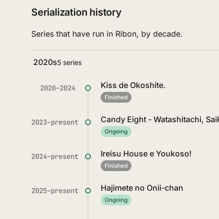
Serialization history
Series that have run in Ribon, by decade.
2020s
5 series
Kiss de Okoshite.
2020–2024
Finished
Candy Eight - Watashitachi, Sa
2023–present
Ongoing
Ireisu House e Youkoso!
2024–present
Finished
Hajimete no Onii-chan
2025–present
Ongoing