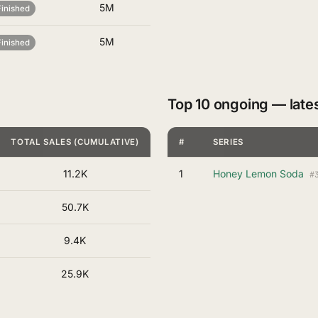
5M
Finished
5M
Finished
Top 10 ongoing — late
TOTAL SALES (CUMULATIVE)
#
SERIES
11.2K
1
Honey Lemon Soda
#
50.7K
9.4K
25.9K