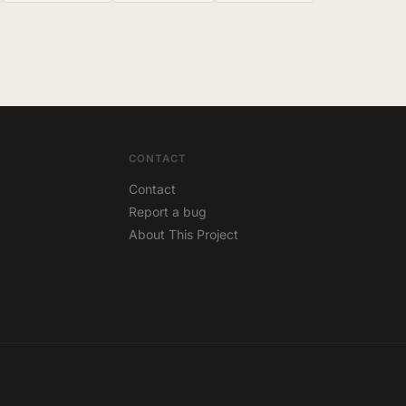
CONTACT
Contact
Report a bug
About This Project