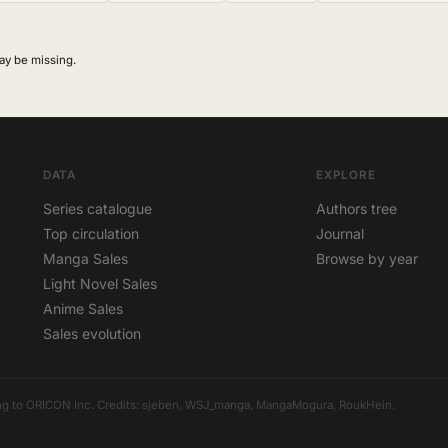
ay be missing.
DATA
EXPLORE
Series catalogue
Authors tree
Top circulation
Journal
Manga Sales
Browse by year
Light Novel Sales
Anime Sales
Sales evolution
elong to ORICON Inc. Credits: sjeben, WSJ_manga, MangaMogura, RoukHein.