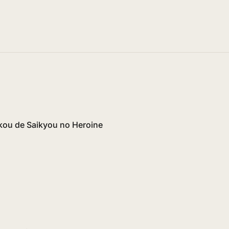
ikou de Saikyou no Heroine