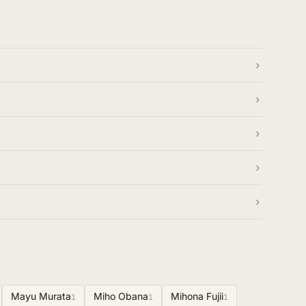
Mayu Murata
Miho Obana
Mihona Fujii
1
1
1