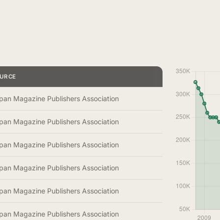
URCE
pan Magazine Publishers Association
pan Magazine Publishers Association
pan Magazine Publishers Association
pan Magazine Publishers Association
pan Magazine Publishers Association
pan Magazine Publishers Association