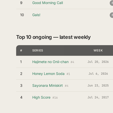
9
Good Morning Call
10
Gals!
Top 10 ongoing — latest weekly
#
SERIES
WEEK
1
Hajimete no Onii-chan
Jul 20, 2026
#4
2
Honey Lemon Soda
Jul 6, 2026
#1
3
Sayonara Miniskirt
Jun 23, 2025
#4
4
High Score
Jul 24, 2017
#16