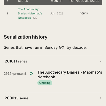
#
SERIES
MONTH
TOP VOLUME SALES
The Apothecary
Jun 2026
1
Diaries - Maomao's
106.1K
#22
Notebook
Serialization history
Series that have run in Sunday GX, by decade.
2010s
1 series
The Apothecary Diaries - Maomao's
2017–present
Notebook
Ongoing
2000s
3 series