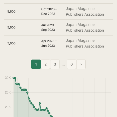
Japan Magazine
Oct 2023 –
5,600
Dec 2023
Publishers Association
Japan Magazine
Jul 2023 –
5,600
Sep 2023
Publishers Association
Japan Magazine
Apr 2023 –
5,600
Jun 2023
Publishers Association
1
2
3
…
6
›