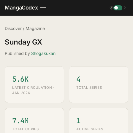
MangaCodex
☀
☽
Discover
/
Magazine
Sunday GX
Published by
Shogakukan
5.6K
4
LATEST CIRCULATION ·
TOTAL SERIES
JAN 2026
7.4M
1
TOTAL COPIES
ACTIVE SERIES