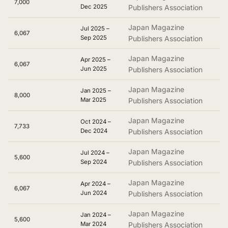
7,000
Dec 2025
Publishers Association
Japan Magazine
Jul 2025 –
6,067
Sep 2025
Publishers Association
Japan Magazine
Apr 2025 –
6,067
Jun 2025
Publishers Association
Japan Magazine
Jan 2025 –
8,000
Mar 2025
Publishers Association
Japan Magazine
Oct 2024 –
7,733
Dec 2024
Publishers Association
Japan Magazine
Jul 2024 –
5,600
Sep 2024
Publishers Association
Japan Magazine
Apr 2024 –
6,067
Jun 2024
Publishers Association
Japan Magazine
Jan 2024 –
5,600
Mar 2024
Publishers Association