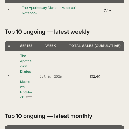
The Apothecary Diaries - Maomao's
1
7.4M
Notebook
Top 10 ongoing — latest weekly
#
SERIES
WEEK
TOTAL SALES (CUMULATIVE)
The
Apothe
cary
Diaries
Jul 6, 2026
1
-
132.4K
Maoma
o's
Notebo
#22
ok
Top 10 ongoing — latest monthly