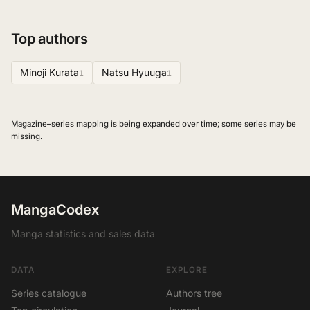
Top authors
Minoji Kurata
Natsu Hyuuga
1
1
Magazine–series mapping is being expanded over time; some series may be
missing.
MangaCodex
Manga statistics and sales data
DATA
EXPLORE
Series catalogue
Authors tree