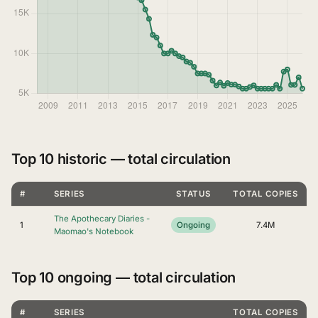
Top 10 historic — total circulation
#
SERIES
STATUS
TOTAL COPIES
The Apothecary Diaries -
1
Ongoing
7.4M
Maomao's Notebook
Top 10 ongoing — total circulation
#
SERIES
TOTAL COPIES