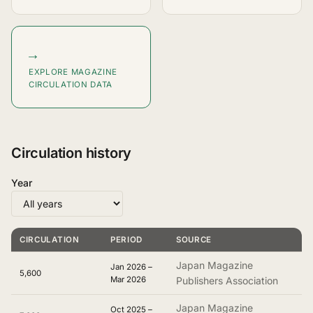
→
EXPLORE MAGAZINE
CIRCULATION DATA
Circulation history
Year
CIRCULATION
PERIOD
SOURCE
Japan Magazine
Jan 2026 –
5,600
Mar 2026
Publishers Association
Japan Magazine
Oct 2025 –