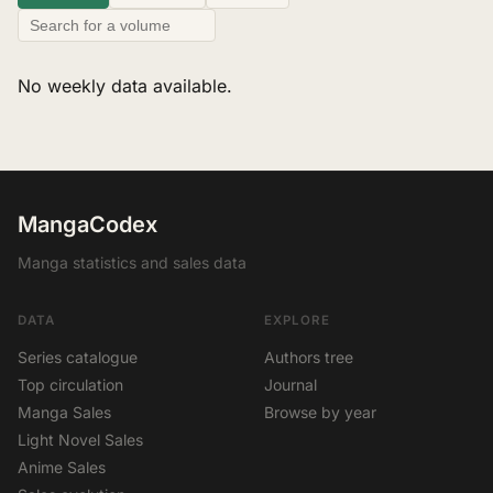
No weekly data available.
MangaCodex
Manga statistics and sales data
DATA
EXPLORE
Series catalogue
Authors tree
Top circulation
Journal
Manga Sales
Browse by year
Light Novel Sales
Anime Sales