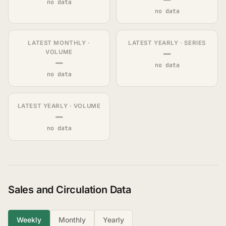
no data
no data
LATEST MONTHLY ·
LATEST YEARLY · SERIES
—
VOLUME
—
no data
no data
LATEST YEARLY · VOLUME
—
no data
Sales and Circulation Data
Weekly
Monthly
Yearly