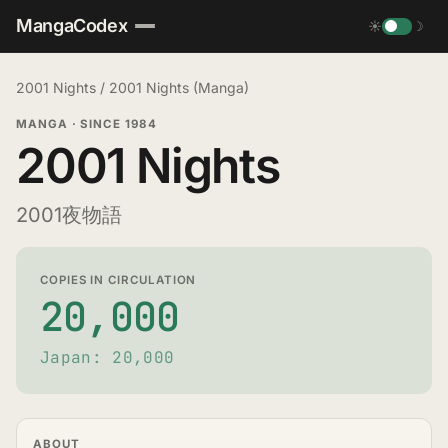
MangaCodex
☀
☽
2001 Nights
/
2001 Nights (Manga)
MANGA
·
SINCE 1984
2001 Nights
2001夜物語
COPIES IN CIRCULATION
20,000
Japan: 20,000
ABOUT