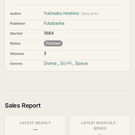
Yukinobu Hoshino
Author
Story & Art
Futabasha
Publisher
1984
Started
Status
Finished
3
Volumes
Drama
,
Sci-Fi
,
Space
Genres
Sales Report
LATEST WEEKLY
LATEST MONTHLY ·
—
SERIES
—