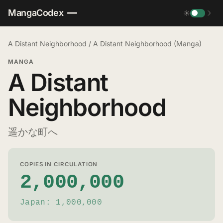
MangaCodex
☀
☽
A Distant Neighborhood
/
A Distant Neighborhood (Manga)
MANGA
A Distant
Neighborhood
遥かな町へ
COPIES IN CIRCULATION
2,000,000
Japan: 1,000,000