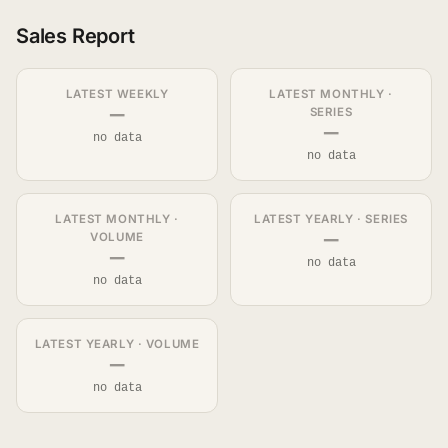
Sales Report
LATEST WEEKLY
LATEST MONTHLY ·
—
SERIES
—
no data
no data
LATEST MONTHLY ·
LATEST YEARLY · SERIES
—
VOLUME
—
no data
no data
LATEST YEARLY · VOLUME
—
no data