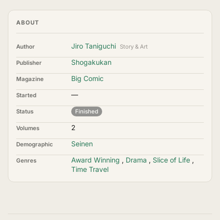
ABOUT
Jiro Taniguchi
Author
Story & Art
Shogakukan
Publisher
Big Comic
Magazine
—
Started
Status
Finished
2
Volumes
Seinen
Demographic
Award Winning
,
Drama
,
Slice of Life
,
Genres
Time Travel