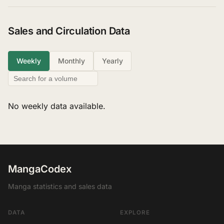
Sales and Circulation Data
Weekly
Monthly
Yearly
No weekly data available.
MangaCodex
Manga statistics and sales data
DATA
EXPLORE