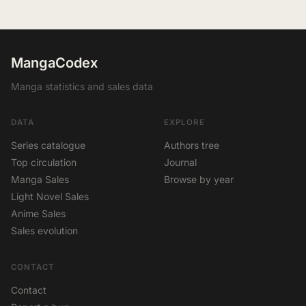
MangaCodex
Manga statistics and sales data
DATA
EXPLORE
Series catalogue
Authors tree
Top circulation
Journal
Manga Sales
Browse by year
Light Novel Sales
Anime Sales
Sales evolution
CONTACT
Contact