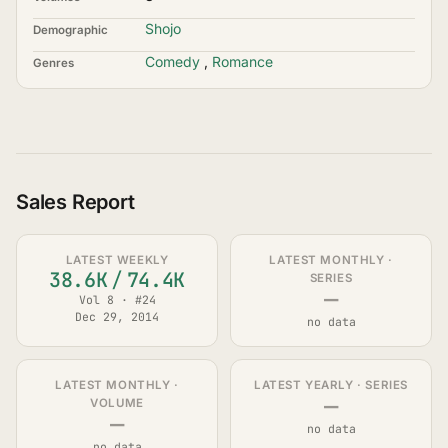
Shojo
Demographic
Comedy
,
Romance
Genres
Sales Report
LATEST WEEKLY
LATEST MONTHLY ·
38.6K
/
74.4K
SERIES
—
Vol 8 · #24
Dec 29, 2014
no data
LATEST MONTHLY ·
LATEST YEARLY · SERIES
—
VOLUME
—
no data
no data