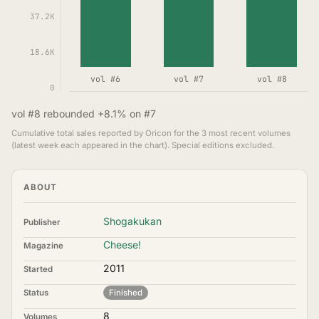
37.2K
18.6K
vol #6
vol #7
vol #8
0
vol #8 rebounded +8.1% on #7
Cumulative total sales reported by Oricon for the 3 most recent volumes
(latest week each appeared in the chart). Special editions excluded.
ABOUT
Shogakukan
Publisher
Cheese!
Magazine
2011
Started
Status
Finished
8
Volumes