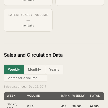
LATEST YEARLY · VOLUME
—
no data
Sales and Circulation Data
Weekly
Monthly
Yearly
Sales data through Dec 29, 2014
WEEK
VOLUME
RANKING
WEEKLY
TOTAL
Dec 29,
Vol 8
#24
38,563
74,386