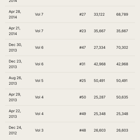
2014
Apr 28,
Vol 7
#27
33,122
68,789
2014
Apr 21,
Vol 7
#23
35,667
35,667
2014
Dec 30,
Vol 6
#47
27,334
70,302
2013
Dec 23,
Vol 6
#31
42,968
42,968
2013
Aug 26,
Vol 5
#25
50,491
50,491
2013
Apr 29,
Vol 4
#50
25,287
50,635
2013
Apr 22,
Vol 4
#49
25,348
25,348
2013
Dec 24,
Vol 3
#48
26,603
26,603
2012