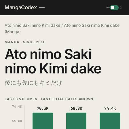
MangaCodex
☀
☽
Ato nimo Saki nimo Kimi dake
/
Ato nimo Saki nimo Kimi dake
(Manga)
MANGA
·
SINCE 2011
Ato nimo Saki
nimo Kimi dake
後にも先にもキミだけ
LAST 3 VOLUMES · LAST TOTAL SALES KNOWN
74.4K
70.3K
68.8K
74.4K
55.8K