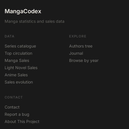
MangaCodex
Manga statistics and sales data
DATA
EXPLORE
Series catalogue
Authors tree
Top circulation
Journal
Manga Sales
Browse by year
Light Novel Sales
Anime Sales
Sales evolution
CONTACT
Contact
Report a bug
About This Project