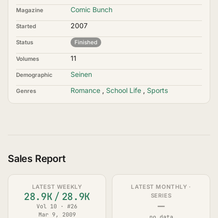
Comic Bunch
Magazine
2007
Started
Status
Finished
11
Volumes
Seinen
Demographic
Romance
,
School Life
,
Sports
Genres
Sales Report
LATEST WEEKLY
LATEST MONTHLY ·
28.9K
/
28.9K
SERIES
—
Vol 10 · #26
Mar 9, 2009
no data