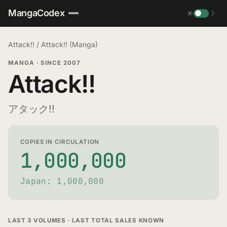
MangaCodex
☀
☽
Attack!!
/
Attack!! (Manga)
MANGA
·
SINCE 2007
Attack!!
アタック!!
COPIES IN CIRCULATION
1,000,000
Japan: 1,000,000
LAST 3 VOLUMES · LAST TOTAL SALES KNOWN