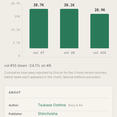
38.7K
38.7K
38.1K
28.9K
29K
19.3K
9.7K
vol #7
vol #8
vol #10
0
vol #10 down -24.1% on #8
Cumulative total sales reported by Oricon for the 3 most recent volumes
(latest week each appeared in the chart). Special editions excluded.
ABOUT
Tsukasa Oshima
Author
Story & Art
Shinchosha
Publisher