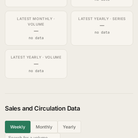
LATEST MONTHLY ·
LATEST YEARLY · SERIES
—
VOLUME
—
no data
no data
LATEST YEARLY · VOLUME
—
no data
Sales and Circulation Data
Weekly
Monthly
Yearly